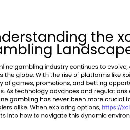
derstanding the x
mbling Landscap
nline gambling industry continues to evolve, 
s the globe. With the rise of platforms like 
ty of games, promotions, and betting opportu
. As technology advances and regulations 
line gambling has never been more crucial f
ers alike. When exploring options,
https://xo
hts into how to navigate this dynamic enviro