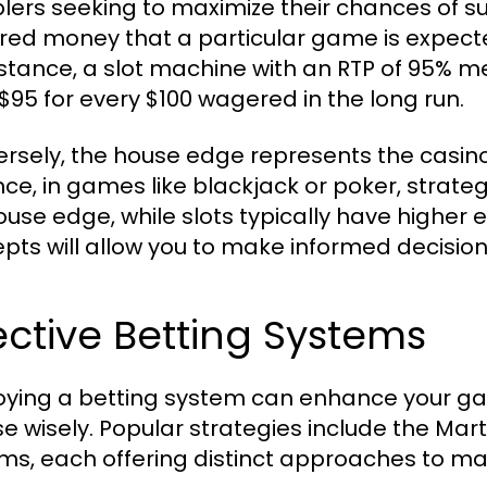
ers seeking to maximize their chances of su
ed money that a particular game is expecte
nstance, a slot machine with an RTP of 95% mea
$95 for every $100 wagered in the long run.
rsely, the house edge represents the casino
nce, in games like blackjack or poker, strateg
ouse edge, while slots typically have higher e
pts will allow you to make informed decisio
ective Betting Systems
ying a betting system can enhance your gami
e wisely. Popular strategies include the Mar
ms, each offering distinct approaches to m