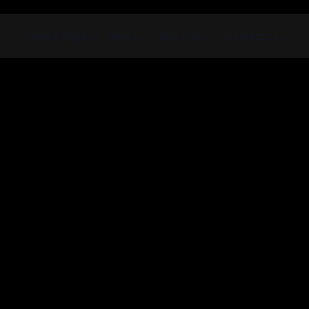
Home Page
News
About Us
Contact us