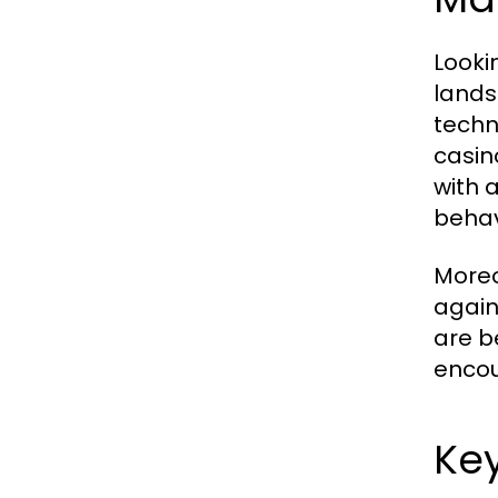
Looki
lands
techn
casin
with 
behav
Moreo
again
are b
encou
Key