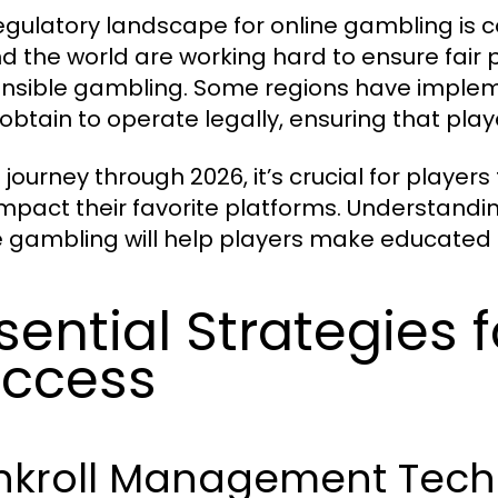
egulatory landscape for online gambling is c
d the world are working hard to ensure fair 
nsible gambling. Some regions have impleme
obtain to operate legally, ensuring that playe
 journey through 2026, it’s crucial for player
impact their favorite platforms. Understand
e gambling will help players make educated c
sential Strategies f
ccess
nkroll Management Tech