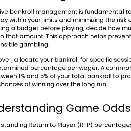
tive bankroll management is fundamental to
ay within your limits and minimizing the risk 
tting a budget before playing; decide how m
 to that amount. This approach helps preve
nsible gambling.
ver, allocate your bankroll for specific ses
termined percentage per wager. A common 
tween 1% and 5% of your total bankroll to pr
chances of winning over the long run.
derstanding Game Odds
standing Return to Player (RTP) percentages