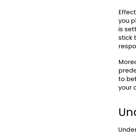
Effec
you pl
is se
stick
respo
Moreo
prede
to be
your 
Un
Under