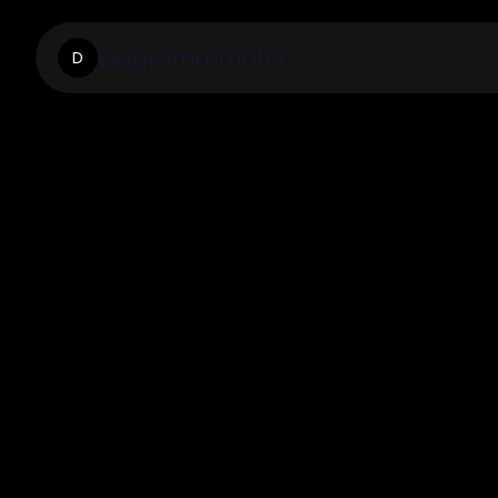
Diagrammmotor
D