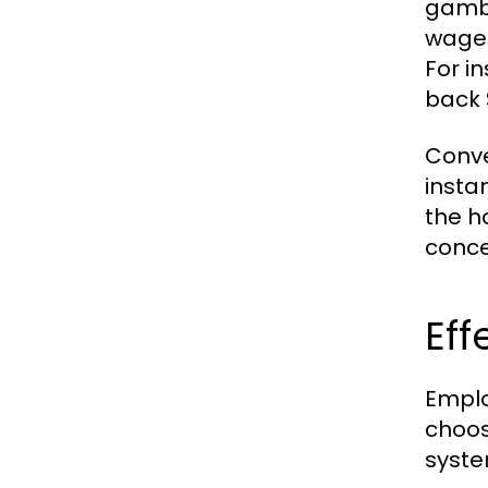
gambl
wager
For i
back 
Conve
insta
the h
conce
Eff
Emplo
choos
syste