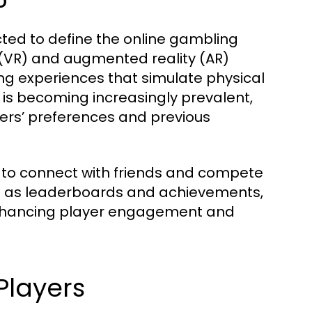
cted to define the online gambling
ty (VR) and augmented reality (AR)
g experiences that simulate physical
 is becoming increasingly prevalent,
ers’ preferences and previous
rs to connect with friends and compete
ch as leaderboards and achievements,
 enhancing player engagement and
Players