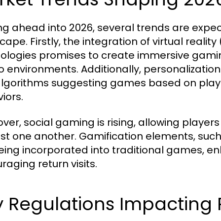
ng ahead into 2026, several trends are expe
cape. Firstly, the integration of virtual reali
ologies promises to create immersive gamin
o environments. Additionally, personalization
algorithms suggesting games based on play
iors.
ver, social gaming is rising, allowing playe
st one another. Gamification elements, su
eing incorporated into traditional games,
raging return visits.
 Regulations Impacting 