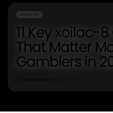
GAMBLING
11 Key xoilac-8
That Matter Mo
Gamblers in 2
Victoria Ramirez
May 4, 2026
V