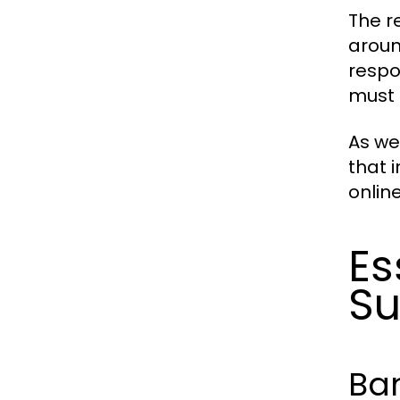
The r
aroun
respo
must 
As we
that 
onlin
Es
Su
Ba