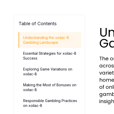
Table of Contents
Un
Ga
Understanding the xoilac-8
Gambling Landscape
Essential Strategies for xoilac-8
The o
Success
acros
Exploring Game Variations on
varie
xoilac-8
homes
Making the Most of Bonuses on
of on
xoilac-8
gambl
insig
Responsible Gambling Practices
on xoilac-8