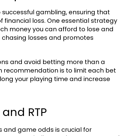
 successful gambling, ensuring that
of financial loss. One essential strategy
uch money you can afford to lose and
nt chasing losses and promotes
sions and avoid betting more than a
recommendation is to limit each bet
olong your playing time and increase
 and RTP
 and game odds is crucial for