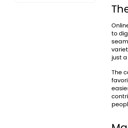
The
Onlin
to di
seaml
varie
just a
The c
favor
easie
contr
peopl
Ma