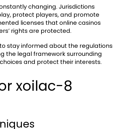
onstantly changing. Jurisdictions
play, protect players, and promote
nted licenses that online casinos
rs’ rights are protected.
s to stay informed about the regulations
ing the legal framework surrounding
hoices and protect their interests.
or xoilac-8
niques