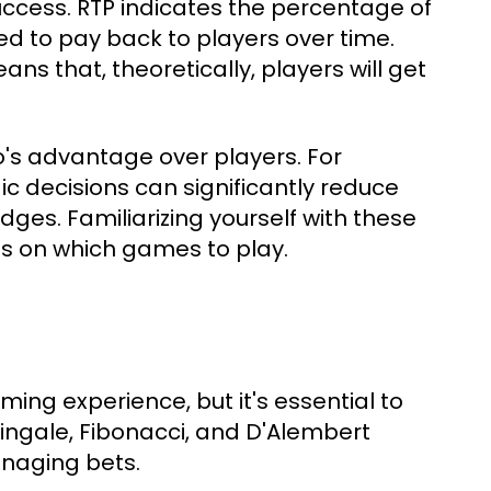
ccess. RTP indicates the percentage of
d to pay back to players over time.
ns that, theoretically, players will get
's advantage over players. For
ic decisions can significantly reduce
dges. Familiarizing yourself with these
ns on which games to play.
ng experience, but it's essential to
tingale, Fibonacci, and D'Alembert
anaging bets.