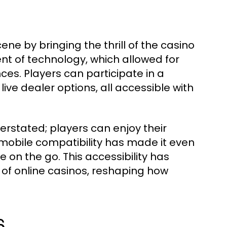
e by bringing the thrill of the casino
vent of technology, which allowed for
s. Players can participate in a
ive dealer options, all accessible with
rstated; players can enjoy their
mobile compatibility has made it even
e on the go. This accessibility has
y of online casinos, reshaping how
6