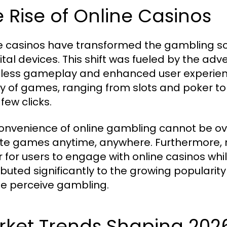
 Rise of Online Casinos
e casinos have transformed the gambling scen
gital devices. This shift was fueled by the ad
ess gameplay and enhanced user experience
ty of games, ranging from slots and poker to l
 few clicks.
onvenience of online gambling cannot be ove
ite games anytime, anywhere. Furthermore, 
r for users to engage with online casinos whil
ibuted significantly to the growing popularit
e perceive gambling.
rket Trends Shaping 202