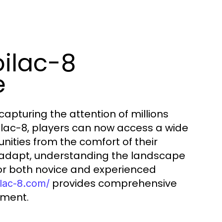
oilac-8
e
capturing the attention of millions
xoilac-8, players can now access a wide
nities from the comfort of their
adapt, understanding the landscape
or both novice and experienced
provides comprehensive
ilac-8.com/
nment.