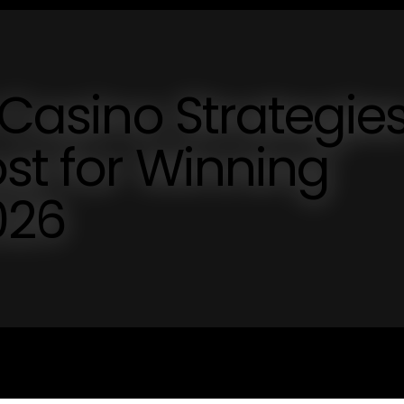
 Casino Strategie
st for Winning
026