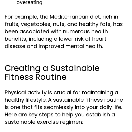
overeating.
For example, the Mediterranean diet, rich in
fruits, vegetables, nuts, and healthy fats, has
been associated with numerous health
benefits, including a lower risk of heart
disease and improved mental health.
Creating a Sustainable
Fitness Routine
Physical activity is crucial for maintaining a
healthy lifestyle. A sustainable fitness routine
is one that fits seamlessly into your daily life.
Here are key steps to help you establish a
sustainable exercise regimen: