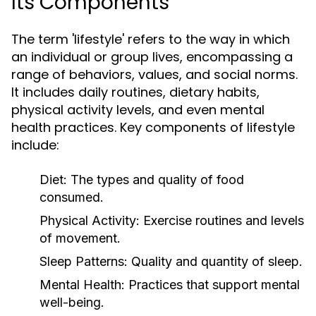
Its Components
The term 'lifestyle' refers to the way in which
an individual or group lives, encompassing a
range of behaviors, values, and social norms.
It includes daily routines, dietary habits,
physical activity levels, and even mental
health practices. Key components of lifestyle
include:
Diet:
The types and quality of food
consumed.
Physical Activity:
Exercise routines and levels
of movement.
Sleep Patterns:
Quality and quantity of sleep.
Mental Health:
Practices that support mental
well-being.