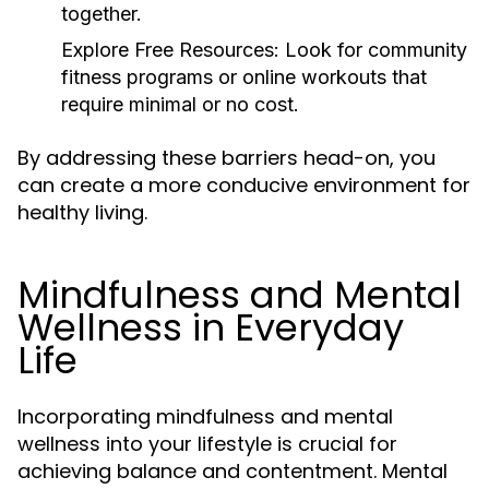
together.
Explore Free Resources:
Look for community
fitness programs or online workouts that
require minimal or no cost.
By addressing these barriers head-on, you
can create a more conducive environment for
healthy living.
Mindfulness and Mental
Wellness in Everyday
Life
Incorporating mindfulness and mental
wellness into your lifestyle is crucial for
achieving balance and contentment. Mental