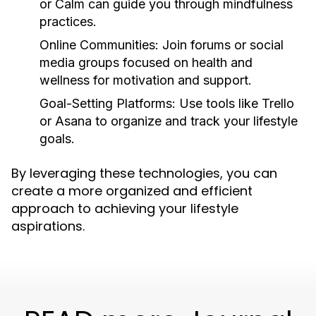
or Calm can guide you through mindfulness
practices.
Online Communities:
Join forums or social
media groups focused on health and
wellness for motivation and support.
Goal-Setting Platforms:
Use tools like Trello
or Asana to organize and track your lifestyle
goals.
By leveraging these technologies, you can
create a more organized and efficient
approach to achieving your lifestyle
aspirations.