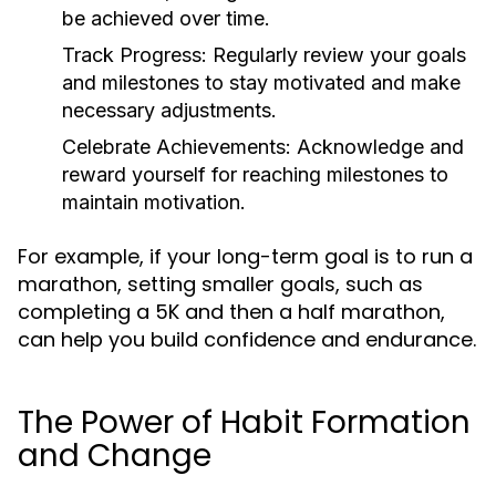
be achieved over time.
Track Progress:
Regularly review your goals
and milestones to stay motivated and make
necessary adjustments.
Celebrate Achievements:
Acknowledge and
reward yourself for reaching milestones to
maintain motivation.
For example, if your long-term goal is to run a
marathon, setting smaller goals, such as
completing a 5K and then a half marathon,
can help you build confidence and endurance.
The Power of Habit Formation
and Change