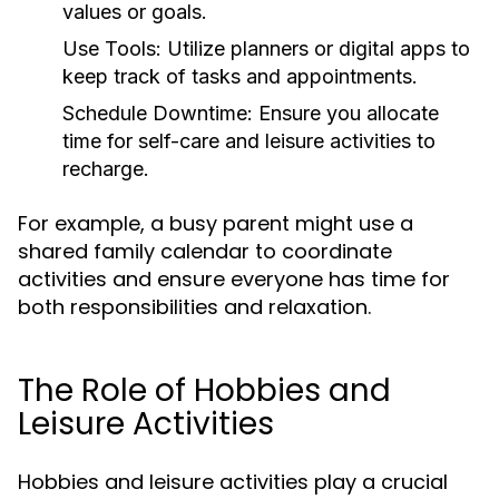
values or goals.
Use Tools:
Utilize planners or digital apps to
keep track of tasks and appointments.
Schedule Downtime:
Ensure you allocate
time for self-care and leisure activities to
recharge.
For example, a busy parent might use a
shared family calendar to coordinate
activities and ensure everyone has time for
both responsibilities and relaxation.
The Role of Hobbies and
Leisure Activities
Hobbies and leisure activities play a crucial