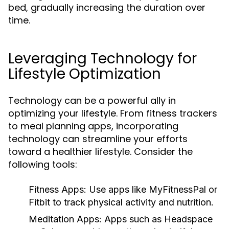
bed, gradually increasing the duration over
time.
Leveraging Technology for
Lifestyle Optimization
Technology can be a powerful ally in
optimizing your lifestyle. From fitness trackers
to meal planning apps, incorporating
technology can streamline your efforts
toward a healthier lifestyle. Consider the
following tools:
Fitness Apps:
Use apps like MyFitnessPal or
Fitbit to track physical activity and nutrition.
Meditation Apps:
Apps such as Headspace