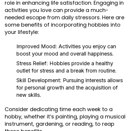
role in enhancing life satisfaction. Engaging in
activities you love can provide a much-
needed escape from daily stressors. Here are
some benefits of incorporating hobbies into
your lifestyle:
Improved Mood:
Activities you enjoy can
boost your mood and overall happiness.
Stress Relief:
Hobbies provide a healthy
outlet for stress and a break from routine.
Skill Development:
Pursuing interests allows
for personal growth and the acquisition of
new skills.
Consider dedicating time each week to a
hobby, whether it’s painting, playing a musical
instrument, gardening, or reading, to reap