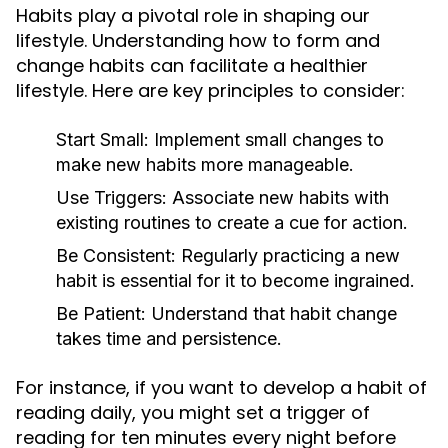
Habits play a pivotal role in shaping our
lifestyle. Understanding how to form and
change habits can facilitate a healthier
lifestyle. Here are key principles to consider:
Start Small:
Implement small changes to
make new habits more manageable.
Use Triggers:
Associate new habits with
existing routines to create a cue for action.
Be Consistent:
Regularly practicing a new
habit is essential for it to become ingrained.
Be Patient:
Understand that habit change
takes time and persistence.
For instance, if you want to develop a habit of
reading daily, you might set a trigger of
reading for ten minutes every night before