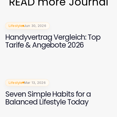
READ more Journal
Lifestyle
Jun 30, 2026
Handyvertrag Vergleich: Top
Tarife & Angebote 2026
Lifestyle
Mar 13, 2026
Seven Simple Habits for a
Balanced Lifestyle Today