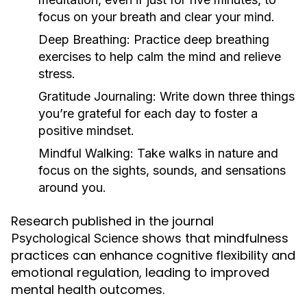
focus on your breath and clear your mind.
Deep Breathing:
Practice deep breathing
exercises to help calm the mind and relieve
stress.
Gratitude Journaling:
Write down three things
you’re grateful for each day to foster a
positive mindset.
Mindful Walking:
Take walks in nature and
focus on the sights, sounds, and sensations
around you.
Research published in the journal
shows that mindfulness
Psychological Science
practices can enhance cognitive flexibility and
emotional regulation, leading to improved
mental health outcomes.