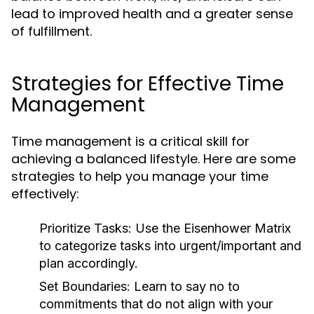
lead to improved health and a greater sense
of fulfillment.
Strategies for Effective Time
Management
Time management is a critical skill for
achieving a balanced lifestyle. Here are some
strategies to help you manage your time
effectively:
Prioritize Tasks:
Use the Eisenhower Matrix
to categorize tasks into urgent/important and
plan accordingly.
Set Boundaries:
Learn to say no to
commitments that do not align with your