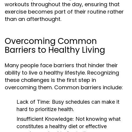
workouts throughout the day, ensuring that
exercise becomes part of their routine rather
than an afterthought.
Overcoming Common
Barriers to Healthy Living
Many people face barriers that hinder their
ability to live a healthy lifestyle. Recognizing
these challenges is the first step in
overcoming them. Common barriers include:
Lack of Time:
Busy schedules can make it
hard to prioritize health.
Insufficient Knowledge:
Not knowing what
constitutes a healthy diet or effective