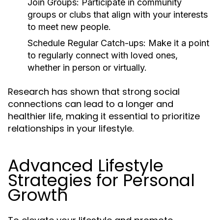
Join Groups:
Participate in community
groups or clubs that align with your interests
to meet new people.
Schedule Regular Catch-ups:
Make it a point
to regularly connect with loved ones,
whether in person or virtually.
Research has shown that strong social
connections can lead to a longer and
healthier life, making it essential to prioritize
relationships in your lifestyle.
Advanced Lifestyle
Strategies for Personal
Growth