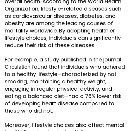
overall health. According to the World Health
Organization, lifestyle-related diseases such
as cardiovascular diseases, diabetes, and
obesity are among the leading causes of
mortality worldwide. By adopting healthier
lifestyle choices, individuals can significantly
reduce their risk of these diseases.
For example, a study published in the journal
found that individuals who adhered
Circulation
to a healthy lifestyle—characterized by not
smoking, maintaining a healthy weight,
engaging in regular physical activity, and
eating a balanced diet—had a 78% lower risk
of developing heart disease compared to
those who did not.
Moreover, lifestyle choices also affect mental