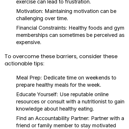
exercise can lead to frustration.
Motivation:
Maintaining motivation can be
challenging over time.
Financial Constraints:
Healthy foods and gym
memberships can sometimes be perceived as
expensive.
To overcome these barriers, consider these
actionable tips:
Meal Prep:
Dedicate time on weekends to
prepare healthy meals for the week.
Educate Yourself:
Use reputable online
resources or consult with a nutritionist to gain
knowledge about healthy eating.
Find an Accountability Partner:
Partner with a
friend or family member to stay motivated