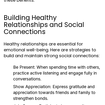
these benefits.
Building Healthy
Relationships and Social
Connections
Healthy relationships are essential for
emotional well-being. Here are strategies to
build and maintain strong social connections:
Be Present:
When spending time with others,
practice active listening and engage fully in
conversations.
Show Appreciation:
Express gratitude and
appreciation towards friends and family to
strengthen bonds.