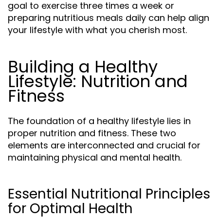
goal to exercise three times a week or
preparing nutritious meals daily can help align
your lifestyle with what you cherish most.
Building a Healthy
Lifestyle: Nutrition and
Fitness
The foundation of a healthy lifestyle lies in
proper nutrition and fitness. These two
elements are interconnected and crucial for
maintaining physical and mental health.
Essential Nutritional Principles
for Optimal Health