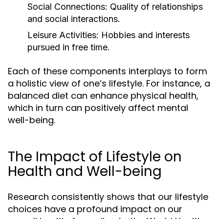
Social Connections:
Quality of relationships
and social interactions.
Leisure Activities:
Hobbies and interests
pursued in free time.
Each of these components interplays to form
a holistic view of one’s lifestyle. For instance, a
balanced diet can enhance physical health,
which in turn can positively affect mental
well-being.
The Impact of Lifestyle on
Health and Well-being
Research consistently shows that our lifestyle
choices have a profound impact on our