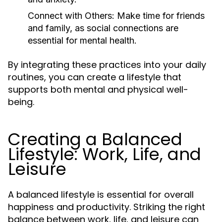
Connect with Others:
Make time for friends
and family, as social connections are
essential for mental health.
By integrating these practices into your daily
routines, you can create a lifestyle that
supports both mental and physical well-
being.
Creating a Balanced
Lifestyle: Work, Life, and
Leisure
A balanced lifestyle is essential for overall
happiness and productivity. Striking the right
balance between work, life, and leisure can