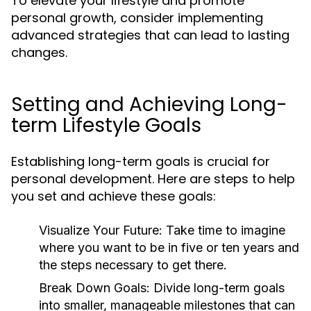
To elevate your lifestyle and promote
personal growth, consider implementing
advanced strategies that can lead to lasting
changes.
Setting and Achieving Long-
term Lifestyle Goals
Establishing long-term goals is crucial for
personal development. Here are steps to help
you set and achieve these goals:
Visualize Your Future:
Take time to imagine
where you want to be in five or ten years and
the steps necessary to get there.
Break Down Goals:
Divide long-term goals
into smaller, manageable milestones that can