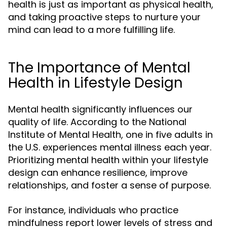
health is just as important as physical health,
and taking proactive steps to nurture your
mind can lead to a more fulfilling life.
The Importance of Mental
Health in Lifestyle Design
Mental health significantly influences our
quality of life. According to the National
Institute of Mental Health, one in five adults in
the U.S. experiences mental illness each year.
Prioritizing mental health within your lifestyle
design can enhance resilience, improve
relationships, and foster a sense of purpose.
For instance, individuals who practice
mindfulness report lower levels of stress and