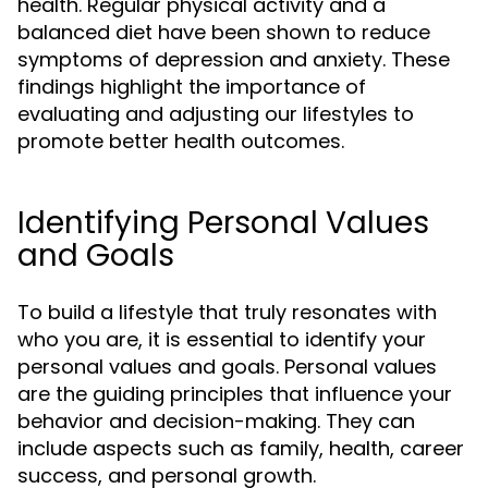
health. Regular physical activity and a
balanced diet have been shown to reduce
symptoms of depression and anxiety. These
findings highlight the importance of
evaluating and adjusting our lifestyles to
promote better health outcomes.
Identifying Personal Values
and Goals
To build a lifestyle that truly resonates with
who you are, it is essential to identify your
personal values and goals. Personal values
are the guiding principles that influence your
behavior and decision-making. They can
include aspects such as family, health, career
success, and personal growth.