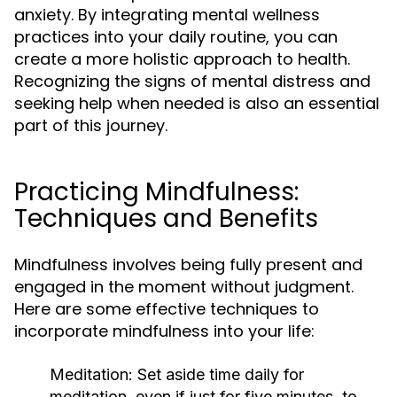
anxiety. By integrating mental wellness
practices into your daily routine, you can
create a more holistic approach to health.
Recognizing the signs of mental distress and
seeking help when needed is also an essential
part of this journey.
Practicing Mindfulness:
Techniques and Benefits
Mindfulness involves being fully present and
engaged in the moment without judgment.
Here are some effective techniques to
incorporate mindfulness into your life:
Meditation:
Set aside time daily for
meditation, even if just for five minutes, to