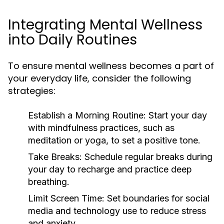
Integrating Mental Wellness
into Daily Routines
To ensure mental wellness becomes a part of
your everyday life, consider the following
strategies:
Establish a Morning Routine:
Start your day
with mindfulness practices, such as
meditation or yoga, to set a positive tone.
Take Breaks:
Schedule regular breaks during
your day to recharge and practice deep
breathing.
Limit Screen Time:
Set boundaries for social
media and technology use to reduce stress
and anxiety.