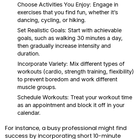
Choose Activities You Enjoy:
Engage in
exercises that you find fun, whether it’s
dancing, cycling, or hiking.
Set Realistic Goals:
Start with achievable
goals, such as walking 30 minutes a day,
then gradually increase intensity and
duration.
Incorporate Variety:
Mix different types of
workouts (cardio, strength training, flexibility)
to prevent boredom and work different
muscle groups.
Schedule Workouts:
Treat your workout time
as an appointment and block it off in your
calendar.
For instance, a busy professional might find
success by incorporating short 10-minute