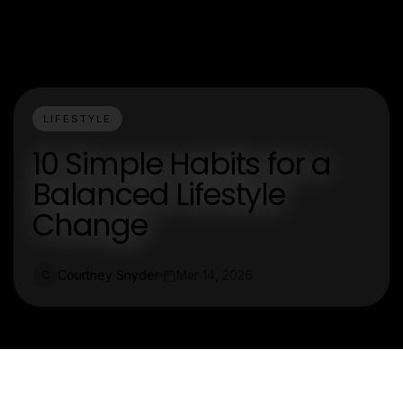
LIFESTYLE
10 Simple Habits for a
Balanced Lifestyle
Change
Courtney Snyder
Mar 14, 2026
C