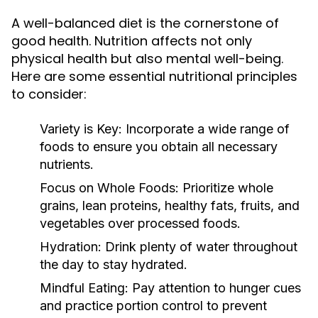
A well-balanced diet is the cornerstone of
good health. Nutrition affects not only
physical health but also mental well-being.
Here are some essential nutritional principles
to consider:
Variety is Key:
Incorporate a wide range of
foods to ensure you obtain all necessary
nutrients.
Focus on Whole Foods:
Prioritize whole
grains, lean proteins, healthy fats, fruits, and
vegetables over processed foods.
Hydration:
Drink plenty of water throughout
the day to stay hydrated.
Mindful Eating:
Pay attention to hunger cues
and practice portion control to prevent