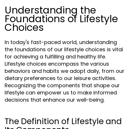
Understanding the
Foundations of Lifestyle
Choices
In today's fast-paced world, understanding
the foundations of our lifestyle choices is vital
for achieving a fulfilling and healthy life.
Lifestyle choices encompass the various
behaviors and habits we adopt daily, from our
dietary preferences to our leisure activities.
Recognizing the components that shape our
lifestyle can empower us to make informed
decisions that enhance our well-being.
The Definition of Lifestyle and