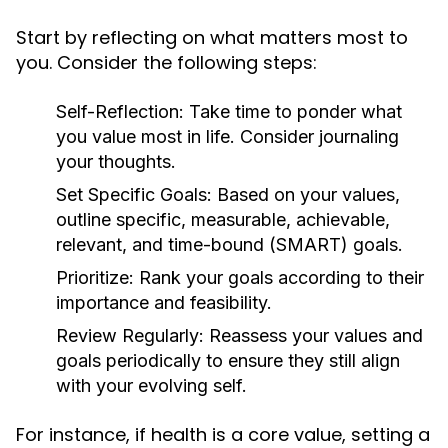
Start by reflecting on what matters most to
you. Consider the following steps:
Self-Reflection:
Take time to ponder what
you value most in life. Consider journaling
your thoughts.
Set Specific Goals:
Based on your values,
outline specific, measurable, achievable,
relevant, and time-bound (SMART) goals.
Prioritize:
Rank your goals according to their
importance and feasibility.
Review Regularly:
Reassess your values and
goals periodically to ensure they still align
with your evolving self.
For instance, if health is a core value, setting a