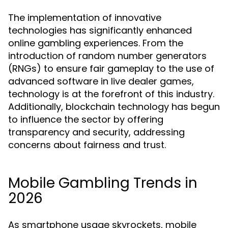
The implementation of innovative
technologies has significantly enhanced
online gambling experiences. From the
introduction of random number generators
(RNGs) to ensure fair gameplay to the use of
advanced software in live dealer games,
technology is at the forefront of this industry.
Additionally, blockchain technology has begun
to influence the sector by offering
transparency and security, addressing
concerns about fairness and trust.
Mobile Gambling Trends in
2026
As smartphone usage skyrockets, mobile