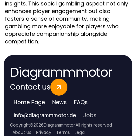
insights. This social gambling aspect not only
enhances player engagement but also
fosters a sense of community, making
gambling more enjoyable for players who
appreciate companionship alongside
competition.
Diagrammmotor
Contact us
Home Page
News
FAQs
Jobs
info
@
diagrammmotor.de
Copyright
©
2026
Diagrammmotor
.
All rights reserved
About Us
Privacy
Terms
Legal