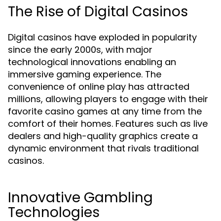
The Rise of Digital Casinos
Digital casinos have exploded in popularity
since the early 2000s, with major
technological innovations enabling an
immersive gaming experience. The
convenience of online play has attracted
millions, allowing players to engage with their
favorite casino games at any time from the
comfort of their homes. Features such as live
dealers and high-quality graphics create a
dynamic environment that rivals traditional
casinos.
Innovative Gambling
Technologies