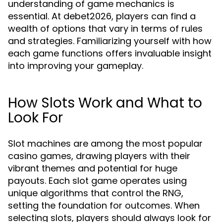
understanding of game mechanics is
essential. At debet2026, players can find a
wealth of options that vary in terms of rules
and strategies. Familiarizing yourself with how
each game functions offers invaluable insight
into improving your gameplay.
How Slots Work and What to
Look For
Slot machines are among the most popular
casino games, drawing players with their
vibrant themes and potential for huge
payouts. Each slot game operates using
unique algorithms that control the RNG,
setting the foundation for outcomes. When
selecting slots, players should always look for