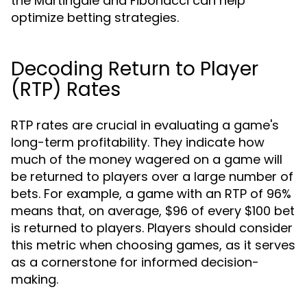
the Martingale and Fibonacci can help
optimize betting strategies.
Decoding Return to Player
(RTP) Rates
RTP rates are crucial in evaluating a game's
long-term profitability. They indicate how
much of the money wagered on a game will
be returned to players over a large number of
bets. For example, a game with an RTP of 96%
means that, on average, $96 of every $100 bet
is returned to players. Players should consider
this metric when choosing games, as it serves
as a cornerstone for informed decision-
making.