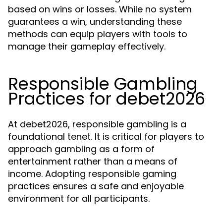
based on wins or losses. While no system
guarantees a win, understanding these
methods can equip players with tools to
manage their gameplay effectively.
Responsible Gambling
Practices for debet2026
At debet2026, responsible gambling is a
foundational tenet. It is critical for players to
approach gambling as a form of
entertainment rather than a means of
income. Adopting responsible gaming
practices ensures a safe and enjoyable
environment for all participants.