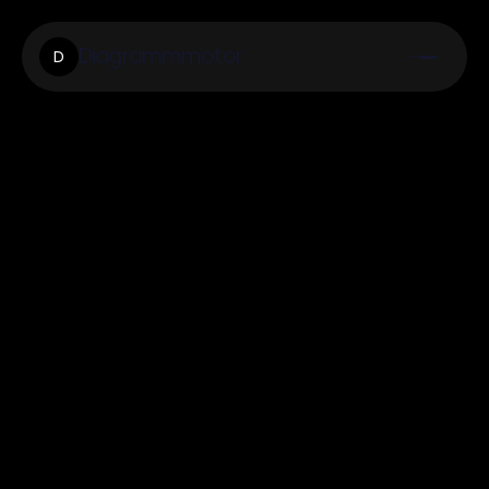
Diagrammmotor
D