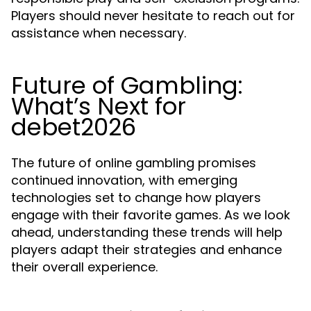
Players should never hesitate to reach out for
assistance when necessary.
Future of Gambling:
What’s Next for
debet2026
The future of online gambling promises
continued innovation, with emerging
technologies set to change how players
engage with their favorite games. As we look
ahead, understanding these trends will help
players adapt their strategies and enhance
their overall experience.