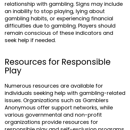
relationship with gambling. Signs may include
an inability to stop playing, lying about
gambling habits, or experiencing financial
difficulties due to gambling. Players should
remain conscious of these indicators and
seek help if needed.
Resources for Responsible
Play
Numerous resources are available for
individuals seeking help with gambling-related
issues. Organizations such as Gamblers
Anonymous offer support networks, while
various governmental and non-profit
organizations provide resources for
responsible play and self-exclusion programs.