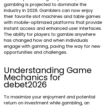
gambling is projected to dominate the
industry in 2026. Gamblers can now enjoy
their favorite slot machines and table games
with mobile-optimized platforms that provide
instant access and enhanced user interfaces.
The ability for players to gamble anywhere
has changed how and when individuals
engage with gaming, paving the way for new
opportunities and challenges.
Understanding Game
Mechanics for
debet2026
To maximize your enjoyment and potential
return on investment while gambling, an