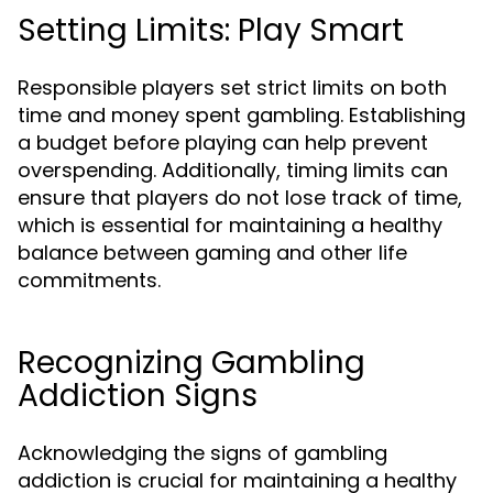
Setting Limits: Play Smart
Responsible players set strict limits on both
time and money spent gambling. Establishing
a budget before playing can help prevent
overspending. Additionally, timing limits can
ensure that players do not lose track of time,
which is essential for maintaining a healthy
balance between gaming and other life
commitments.
Recognizing Gambling
Addiction Signs
Acknowledging the signs of gambling
addiction is crucial for maintaining a healthy