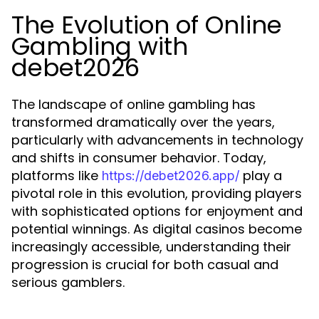
The Evolution of Online
Gambling with
debet2026
The landscape of online gambling has
transformed dramatically over the years,
particularly with advancements in technology
and shifts in consumer behavior. Today,
platforms like
play a
https://debet2026.app/
pivotal role in this evolution, providing players
with sophisticated options for enjoyment and
potential winnings. As digital casinos become
increasingly accessible, understanding their
progression is crucial for both casual and
serious gamblers.