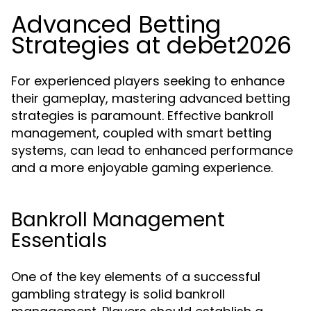
Advanced Betting
Strategies at debet2026
For experienced players seeking to enhance
their gameplay, mastering advanced betting
strategies is paramount. Effective bankroll
management, coupled with smart betting
systems, can lead to enhanced performance
and a more enjoyable gaming experience.
Bankroll Management
Essentials
One of the key elements of a successful
gambling strategy is solid bankroll