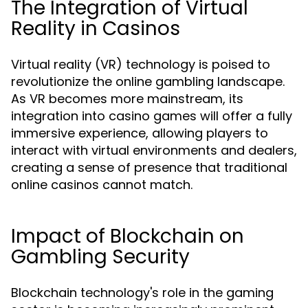
The Integration of Virtual
Reality in Casinos
Virtual reality (VR) technology is poised to
revolutionize the online gambling landscape.
As VR becomes more mainstream, its
integration into casino games will offer a fully
immersive experience, allowing players to
interact with virtual environments and dealers,
creating a sense of presence that traditional
online casinos cannot match.
Impact of Blockchain on
Gambling Security
Blockchain technology's role in the gaming