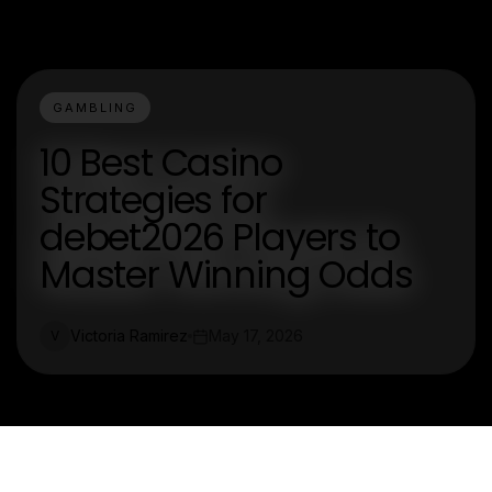
GAMBLING
10 Best Casino
Strategies for
debet2026 Players to
Master Winning Odds
Victoria Ramirez
May 17, 2026
V