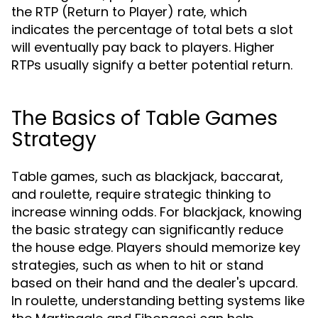
the RTP (Return to Player) rate, which
indicates the percentage of total bets a slot
will eventually pay back to players. Higher
RTPs usually signify a better potential return.
The Basics of Table Games
Strategy
Table games, such as blackjack, baccarat,
and roulette, require strategic thinking to
increase winning odds. For blackjack, knowing
the basic strategy can significantly reduce
the house edge. Players should memorize key
strategies, such as when to hit or stand
based on their hand and the dealer's upcard.
In roulette, understanding betting systems like