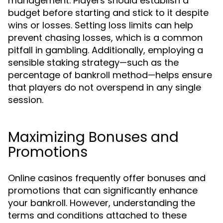
management. Players should establish a
budget before starting and stick to it despite
wins or losses. Setting loss limits can help
prevent chasing losses, which is a common
pitfall in gambling. Additionally, employing a
sensible staking strategy—such as the
percentage of bankroll method—helps ensure
that players do not overspend in any single
session.
Maximizing Bonuses and
Promotions
Online casinos frequently offer bonuses and
promotions that can significantly enhance
your bankroll. However, understanding the
terms and conditions attached to these