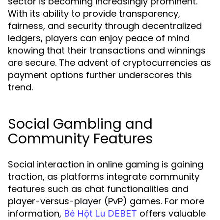
sector is becoming increasingly prominent.
With its ability to provide transparency,
fairness, and security through decentralized
ledgers, players can enjoy peace of mind
knowing that their transactions and winnings
are secure. The advent of cryptocurrencies as
payment options further underscores this
trend.
Social Gambling and
Community Features
Social interaction in online gaming is gaining
traction, as platforms integrate community
features such as chat functionalities and
player-versus-player (PvP) games. For more
information,
offers valuable
Bé Hột Lu DEBET