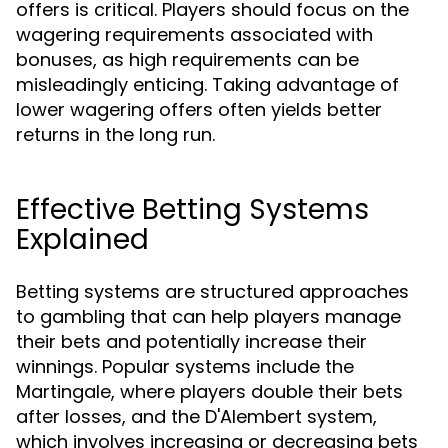
offers is critical. Players should focus on the
wagering requirements associated with
bonuses, as high requirements can be
misleadingly enticing. Taking advantage of
lower wagering offers often yields better
returns in the long run.
Effective Betting Systems
Explained
Betting systems are structured approaches
to gambling that can help players manage
their bets and potentially increase their
winnings. Popular systems include the
Martingale, where players double their bets
after losses, and the D'Alembert system,
which involves increasing or decreasing bets