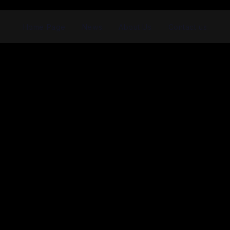
Home Page
News
About Us
Contact us