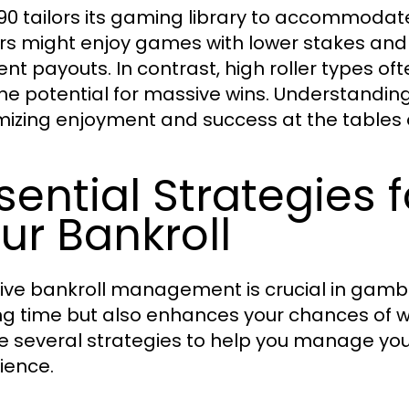
0 tailors its gaming library to accommodate
rs might enjoy games with lower stakes and h
ent payouts. In contrast, high roller types of
he potential for massive wins. Understanding
izing enjoyment and success at the tables o
sential Strategies 
ur Bankroll
tive bankroll management is crucial in gambli
ng time but also enhances your chances of wa
ne several strategies to help you manage you
ience.