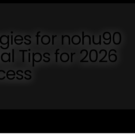
gies for nohu90
ial Tips for 2026
cess