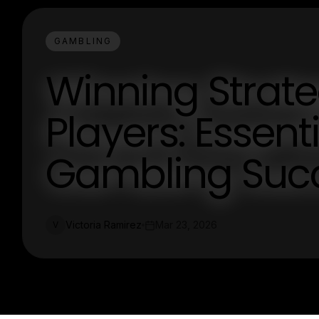
GAMBLING
Winning Strate
Players: Essent
Gambling Suc
Victoria Ramirez
Mar 23, 2026
V