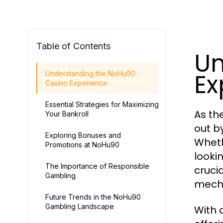
Table of Contents
Un
Ex
Understanding the NoHu90
Casino Experience
Essential Strategies for Maximizing
As th
Your Bankroll
out b
Exploring Bonuses and
Wheth
Promotions at NoHu90
looki
The Importance of Responsible
cruci
Gambling
mecha
Future Trends in the NoHu90
Gambling Landscape
With 