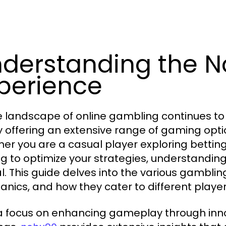
derstanding the 
perience
e landscape of online gambling continues to
y offering an extensive range of gaming opti
er you are a casual player exploring bettin
ng to optimize your strategies, understandin
al. This guide delves into the various gamblin
nics, and how they cater to different playe
a focus on enhancing gameplay through inn