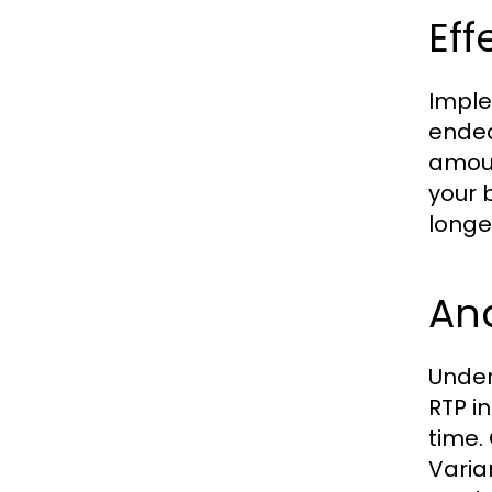
Ef
Imple
endea
amoun
your 
longe
An
Under
RTP i
time.
Varia