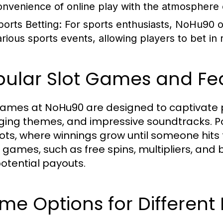
onvenience of online play with the atmosphere 
ports Betting:
For sports enthusiasts, NoHu90 of
arious sports events, allowing players to bet in 
pular Slot Games and Fe
games at NoHu90 are designed to captivate p
ing themes, and impressive soundtracks. Pop
ots, where winnings grow until someone hits t
 games, such as free spins, multipliers, an
otential payouts.
e Options for Different 