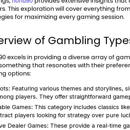
ings,
provides extensive insights that
nohu90
rs. This exploration will cover everything fr
egies for maximizing every gaming session.
erview of Gambling Type
0 excels in providing a diverse array of gam
 something that resonates with their prefere
g options:
ots:
Featuring various themes and storylines, s
mong players. They offer straightforward gamep
able Games:
This category includes classics lik
ttract players looking for strategy over pure luc
ive Dealer Games:
These provide a real-time g