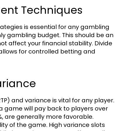
ment Techniques
tegies is essential for any gambling
hly gambling budget. This should be an
 affect your financial stability. Divide
allows for controlled betting and
ariance
P) and variance is vital for any player.
 game will pay back to players over
%, are generally more favorable.
lity of the game. High variance slots