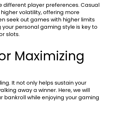
 different player preferences. Casual
igher volatility, offering more
ten seek out games with higher limits
 your personal gaming style is key to
r slots.
for Maximizing
ng. It not only helps sustain your
lking away a winner. Here, we will
r bankroll while enjoying your gaming