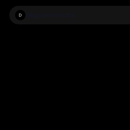
Diagrammmotor
D