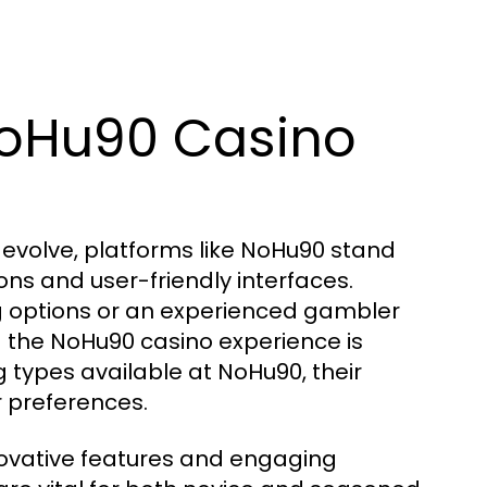
NoHu90 Casino
 evolve, platforms like NoHu90 stand
ons and user-friendly interfaces.
g options or an experienced gambler
g the NoHu90 casino experience is
g types available at NoHu90, their
r preferences.
ovative features and engaging