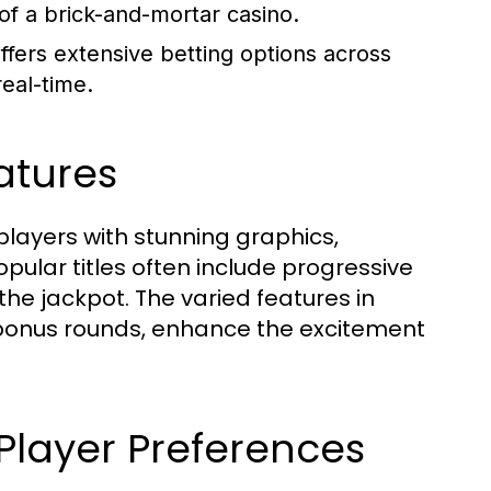
of a brick-and-mortar casino.
fers extensive betting options across
real-time.
atures
layers with stunning graphics,
ular titles often include progressive
he jackpot. The varied features in
d bonus rounds, enhance the excitement
Player Preferences