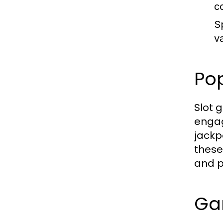
c
S
v
Po
Slot 
engag
jackp
these
and p
Gam