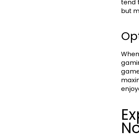
tend 
but m
Opt
When 
gamin
games
maxim
enjoy
Ex
N