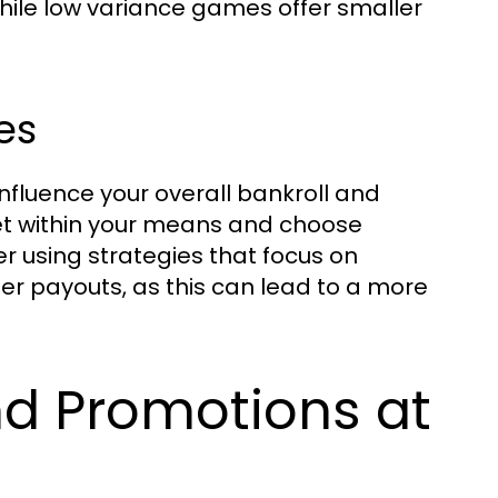
 while low variance games offer smaller
es
nfluence your overall bankroll and
bet within your means and choose
r using strategies that focus on
er payouts, as this can lead to a more
nd Promotions at