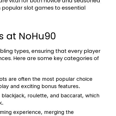
 are vital for both novice and seasoned
om popular slot games to essential
s at NoHu90
bling types, ensuring that every player
nces. Here are some key categories of
lots are often the most popular choice
lay and exciting bonus features.
e blackjack, roulette, and baccarat, which
k.
aming experience, merging the