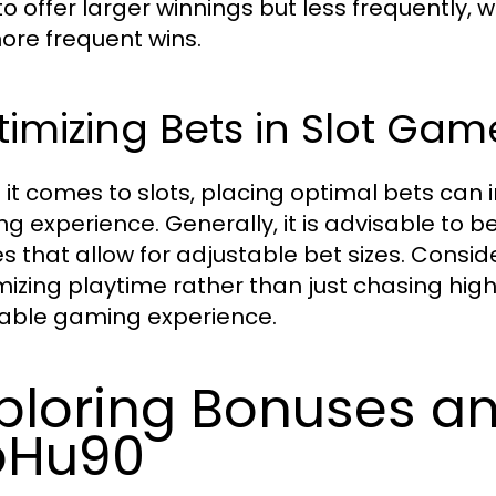
to offer larger winnings but less frequently,
ore frequent wins.
imizing Bets in Slot Gam
it comes to slots, placing optimal bets can i
g experience. Generally, it is advisable to 
 that allow for adjustable bet sizes. Conside
izing playtime rather than just chasing high
able gaming experience.
ploring Bonuses a
oHu90