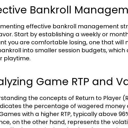
fective Bankroll Manage
menting effective bankroll management stra
vor. Start by establishing a weekly or mont
t you are comfortable losing, one that will not
bankroll into smaller session budgets, which 
r playtime.
alyzing Game RTP and V
standing the concepts of Return to Player (RT
ndicates the percentage of wagered money a
 Games with a higher RTP, typically above 96
nce, on the other hand, represents the volati