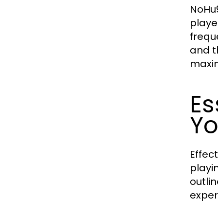
NoHu9
playe
frequ
and t
maxim
Es
Yo
Effec
playi
outli
exper