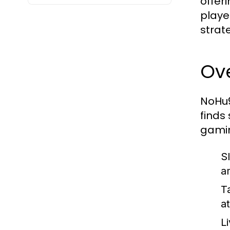
offer
playe
strat
Ov
NoHu9
finds
gamin
Sl
a
T
a
L