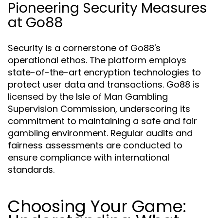
Pioneering Security Measures
at Go88
Security is a cornerstone of Go88's
operational ethos. The platform employs
state-of-the-art encryption technologies to
protect user data and transactions. Go88 is
licensed by the Isle of Man Gambling
Supervision Commission, underscoring its
commitment to maintaining a safe and fair
gambling environment. Regular audits and
fairness assessments are conducted to
ensure compliance with international
standards.
Choosing Your Game: