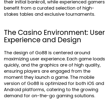
their initial bankroll, while experienced gamers
benefit from a curated selection of high-
stakes tables and exclusive tournaments.
The Casino Environment: User
Experience and Design
The design of Go88 is centered around
maximizing user experience. Each game loads
quickly, and the graphics are of high quality,
ensuring players are engaged from the
moment they launch a game. The mobile
version of Go88 is optimized for both iOS and
Android platforms, catering to the growing
demand for on-the-go gaming solutions.