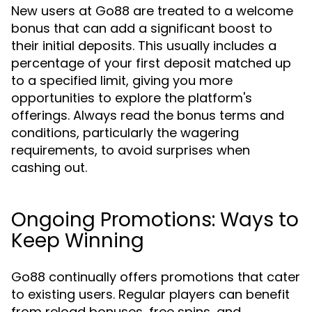
New users at Go88 are treated to a welcome
bonus that can add a significant boost to
their initial deposits. This usually includes a
percentage of your first deposit matched up
to a specified limit, giving you more
opportunities to explore the platform's
offerings. Always read the bonus terms and
conditions, particularly the wagering
requirements, to avoid surprises when
cashing out.
Ongoing Promotions: Ways to
Keep Winning
Go88 continually offers promotions that cater
to existing users. Regular players can benefit
from reload bonuses, free spins, and