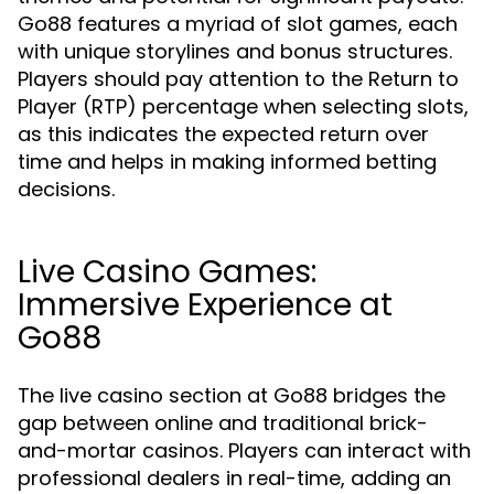
Go88 features a myriad of slot games, each
with unique storylines and bonus structures.
Players should pay attention to the Return to
Player (RTP) percentage when selecting slots,
as this indicates the expected return over
time and helps in making informed betting
decisions.
Live Casino Games:
Immersive Experience at
Go88
The live casino section at Go88 bridges the
gap between online and traditional brick-
and-mortar casinos. Players can interact with
professional dealers in real-time, adding an