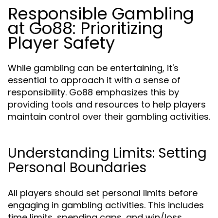
Responsible Gambling
at Go88: Prioritizing
Player Safety
While gambling can be entertaining, it's
essential to approach it with a sense of
responsibility. Go88 emphasizes this by
providing tools and resources to help players
maintain control over their gambling activities.
Understanding Limits: Setting
Personal Boundaries
All players should set personal limits before
engaging in gambling activities. This includes
time limits, spending caps, and win/loss