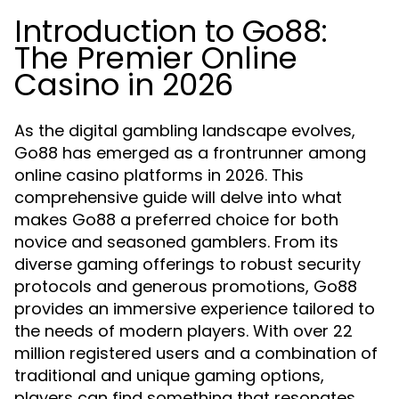
Introduction to Go88:
The Premier Online
Casino in 2026
As the digital gambling landscape evolves,
Go88 has emerged as a frontrunner among
online casino platforms in 2026. This
comprehensive guide will delve into what
makes Go88 a preferred choice for both
novice and seasoned gamblers. From its
diverse gaming offerings to robust security
protocols and generous promotions, Go88
provides an immersive experience tailored to
the needs of modern players. With over 22
million registered users and a combination of
traditional and unique gaming options,
players can find something that resonates