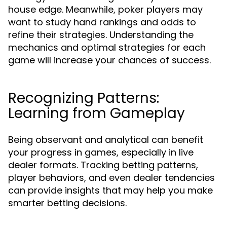
house edge. Meanwhile, poker players may
want to study hand rankings and odds to
refine their strategies. Understanding the
mechanics and optimal strategies for each
game will increase your chances of success.
Recognizing Patterns:
Learning from Gameplay
Being observant and analytical can benefit
your progress in games, especially in live
dealer formats. Tracking betting patterns,
player behaviors, and even dealer tendencies
can provide insights that may help you make
smarter betting decisions.