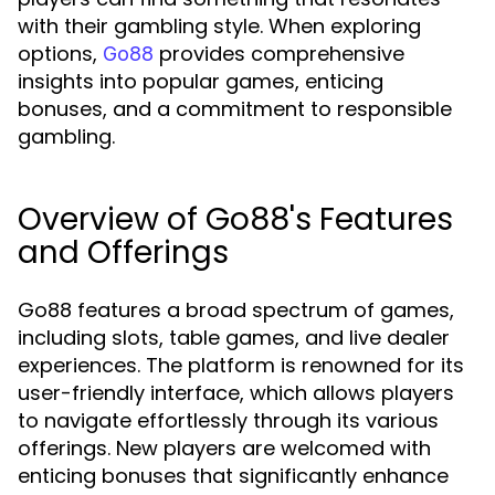
with their gambling style. When exploring
options,
provides comprehensive
Go88
insights into popular games, enticing
bonuses, and a commitment to responsible
gambling.
Overview of Go88's Features
and Offerings
Go88 features a broad spectrum of games,
including slots, table games, and live dealer
experiences. The platform is renowned for its
user-friendly interface, which allows players
to navigate effortlessly through its various
offerings. New players are welcomed with
enticing bonuses that significantly enhance