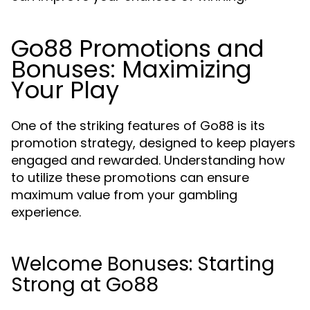
Go88 Promotions and
Bonuses: Maximizing
Your Play
One of the striking features of Go88 is its
promotion strategy, designed to keep players
engaged and rewarded. Understanding how
to utilize these promotions can ensure
maximum value from your gambling
experience.
Welcome Bonuses: Starting
Strong at Go88