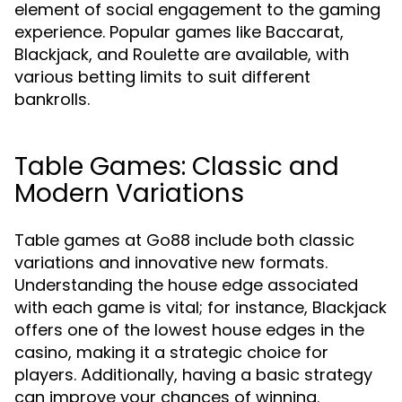
element of social engagement to the gaming
experience. Popular games like Baccarat,
Blackjack, and Roulette are available, with
various betting limits to suit different
bankrolls.
Table Games: Classic and
Modern Variations
Table games at Go88 include both classic
variations and innovative new formats.
Understanding the house edge associated
with each game is vital; for instance, Blackjack
offers one of the lowest house edges in the
casino, making it a strategic choice for
players. Additionally, having a basic strategy
can improve your chances of winning.