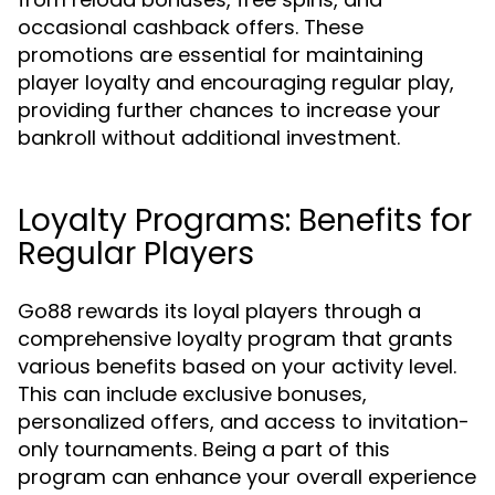
occasional cashback offers. These
promotions are essential for maintaining
player loyalty and encouraging regular play,
providing further chances to increase your
bankroll without additional investment.
Loyalty Programs: Benefits for
Regular Players
Go88 rewards its loyal players through a
comprehensive loyalty program that grants
various benefits based on your activity level.
This can include exclusive bonuses,
personalized offers, and access to invitation-
only tournaments. Being a part of this
program can enhance your overall experience