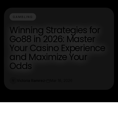
GAMBLING
Winning Strategies for
Go88 in 2026: Master
Your Casino Experience
and Maximize Your
Odds
Victoria Ramirez
Mar 18, 2026
V