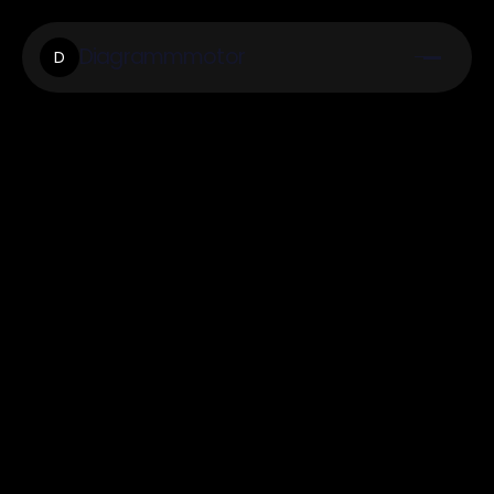
Diagrammmotor
D