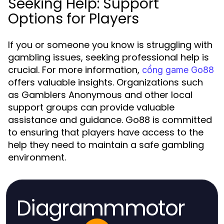
Seeking Help: Support
Options for Players
If you or someone you know is struggling with
gambling issues, seeking professional help is
crucial. For more information,
cổng game Go88
offers valuable insights. Organizations such
as Gamblers Anonymous and other local
support groups can provide valuable
assistance and guidance. Go88 is committed
to ensuring that players have access to the
help they need to maintain a safe gambling
environment.
Diagrammmotor