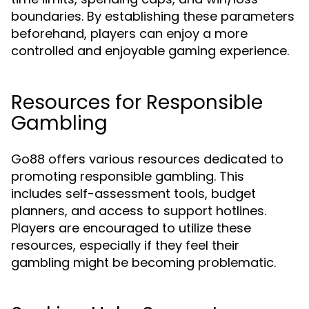
boundaries. By establishing these parameters
beforehand, players can enjoy a more
controlled and enjoyable gaming experience.
Resources for Responsible
Gambling
Go88 offers various resources dedicated to
promoting responsible gambling. This
includes self-assessment tools, budget
planners, and access to support hotlines.
Players are encouraged to utilize these
resources, especially if they feel their
gambling might be becoming problematic.