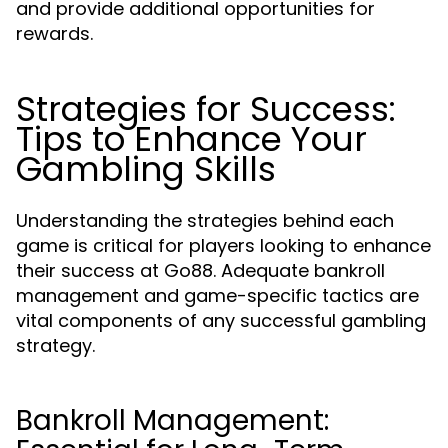
and provide additional opportunities for
rewards.
Strategies for Success:
Tips to Enhance Your
Gambling Skills
Understanding the strategies behind each
game is critical for players looking to enhance
their success at Go88. Adequate bankroll
management and game-specific tactics are
vital components of any successful gambling
strategy.
Bankroll Management: