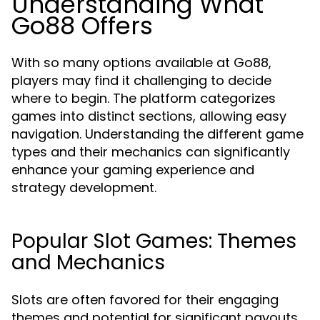
Understanding What
Go88 Offers
With so many options available at Go88,
players may find it challenging to decide
where to begin. The platform categorizes
games into distinct sections, allowing easy
navigation. Understanding the different game
types and their mechanics can significantly
enhance your gaming experience and
strategy development.
Popular Slot Games: Themes
and Mechanics
Slots are often favored for their engaging
themes and potential for significant payouts.