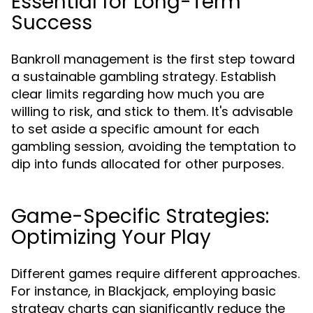
Essential for Long-Term
Success
Bankroll management is the first step toward
a sustainable gambling strategy. Establish
clear limits regarding how much you are
willing to risk, and stick to them. It's advisable
to set aside a specific amount for each
gambling session, avoiding the temptation to
dip into funds allocated for other purposes.
Game-Specific Strategies:
Optimizing Your Play
Different games require different approaches.
For instance, in Blackjack, employing basic
strategy charts can significantly reduce the