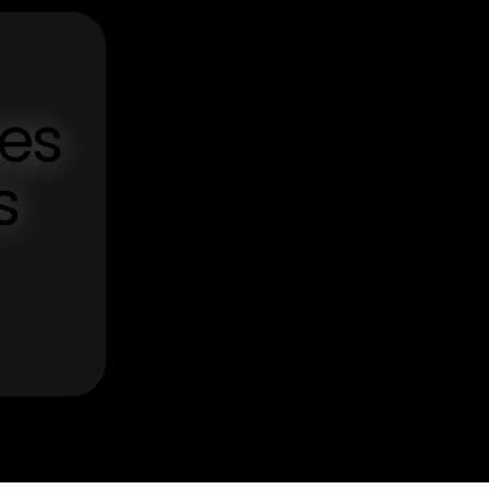
res
s