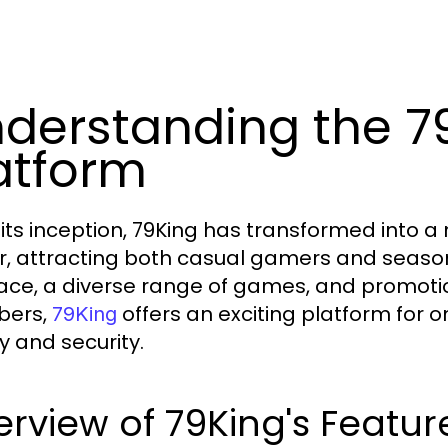
derstanding the 
atform
 its inception, 79King has transformed into a
r, attracting both casual gamers and season
face, a diverse range of games, and promo
ers,
offers an exciting platform for o
79King
y and security.
rview of 79King's Featur