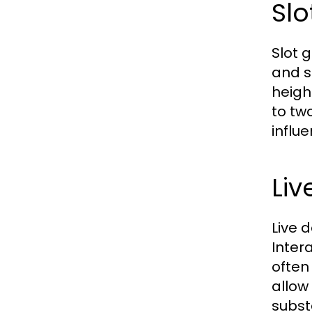
Sl
Slot 
and s
heigh
to tw
influ
Liv
Live 
Inter
often
allow
subst