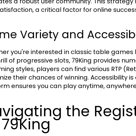
vates a robust user community. This strate
tisfaction, a critical factor for online succes
e Variety and Accessibi
er you're interested in classic table games 
hrill of progressive slots, 79King provides num
ming styles, players can find various RTP (Re
ize their chances of winning. Accessibility is
orm ensures you can play anytime, anywher
vigating the Regis
 79King