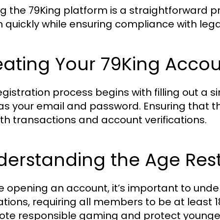
ng the 79King platform is a straightforward p
n quickly while ensuring compliance with leg
eating Your 79King Acco
egistration process begins with filling out a 
as your email and password. Ensuring that the
h transactions and account verifications.
erstanding the Age Rest
e opening an account, it’s important to unde
ations, requiring all members to be at least 
te responsible gaming and protect younger 