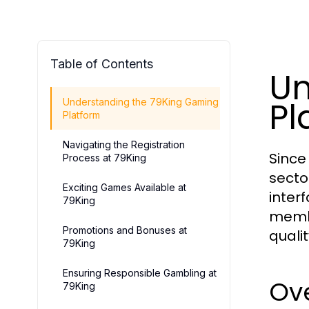
Table of Contents
Un
Pl
Understanding the 79King Gaming
Platform
Navigating the Registration
Since
Process at 79King
secto
Exciting Games Available at
inter
79King
memb
Promotions and Bonuses at
qualit
79King
Ensuring Responsible Gambling at
Ove
79King