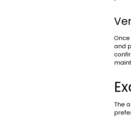
Ver
Once 
and p
confi
maint
Ex
The al
prefer