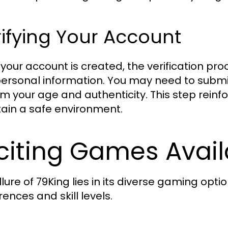
ifying Your Account
your account is created, the verification pro
ersonal information. You may need to submit
rm your age and authenticity. This step rein
ain a safe environment.
citing Games Avail
lure of 79King lies in its diverse gaming opti
ences and skill levels.