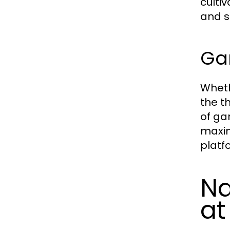
culti
and sa
Gam
Wheth
the t
of ga
maxim
platf
Na
at