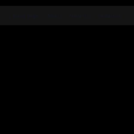
Home Page
News
About Us
Contact us