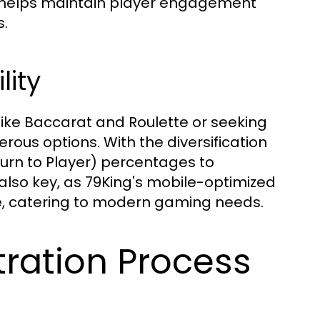
gy helps maintain player engagement
s.
lity
like Baccarat and Roulette or seeking
erous options. With the diversification
turn to Player) percentages to
 also key, as 79King's mobile-optimized
e, catering to modern gaming needs.
tration Process