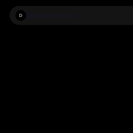
Diagrammmotor
D