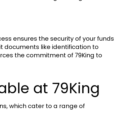
cess ensures the security of your funds
 documents like identification to
forces the commitment of 79King to
able at 79King
ons, which cater to a range of