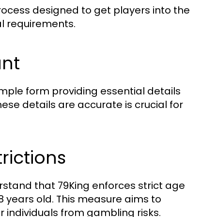
rocess designed to get players into the
al requirements.
unt
simple form providing essential details
se details are accurate is crucial for
rictions
rstand that 79King enforces strict age
18 years old. This measure aims to
individuals from gambling risks.