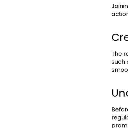
Joini
actio
Cr
The r
such 
smoot
Und
Befor
regul
promo