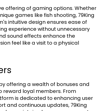
ive offering of gaming options. Whether
unique games like fish shooting, 79King
m's intuitive design ensures ease of
aming experience without unnecessary
 and sound effects enhance the
feel like a visit to a physical
ers
 by offering a wealth of bonuses and
lso reward loyal members. From
form is dedicated to enhancing user
ort and continuous updates, 79King