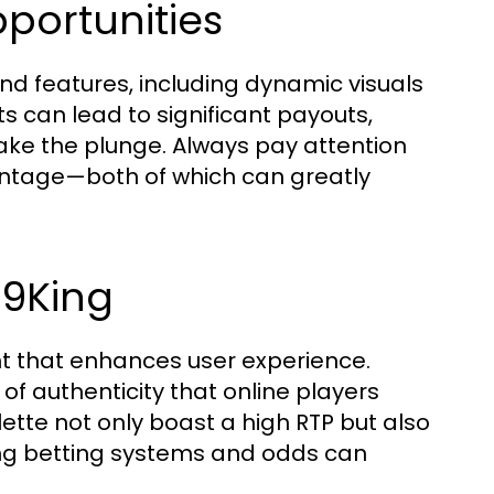
portunities
d features, including dynamic visuals
s can lead to significant payouts,
take the plunge. Always pay attention
centage—both of which can greatly
79King
t that enhances user experience.
of authenticity that online players
lette not only boast a high RTP but also
ng betting systems and odds can