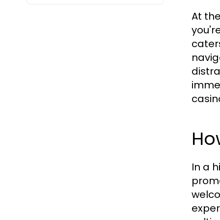
At th
you'r
cater
navig
distr
immer
casin
Ho
In a 
promo
welco
exper