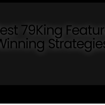
est 79King Featu
Winning Strategie