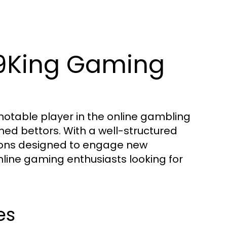
79King Gaming
 notable player in the online gambling
ed bettors. With a well-structured
tions designed to engage new
nline gaming enthusiasts looking for
es