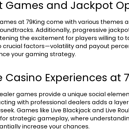
ot Games and Jackpot Op
games at 79King come with various themes an
oundtracks. Additionally, progressive jackpot
tening the excitement for players willing to 
o crucial factors—volatility and payout per
ence your gaming strategy.
e Casino Experiences at 
dealer games provide a unique social elemen
acting with professional dealers adds a layer 
 seek. Games like Live Blackjack and Live Rou
 for strategic gameplay, where understandi
antially increase your chances.