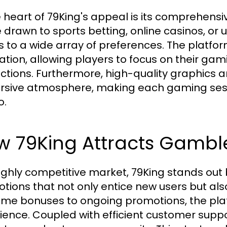
e heart of 79King's appeal is its comprehens
e drawn to sports betting, online casinos, or 
s to a wide array of preferences. The platfor
ation, allowing players to focus on their g
actions. Furthermore, high-quality graphics
sive atmosphere, making each gaming session 
o.
w 79King Attracts Gambl
highly competitive market, 79King stands out
tions that not only entice new users but a
me bonuses to ongoing promotions, the plat
ience. Coupled with efficient customer supp