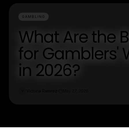
GAMBLING
What Are the B
for Gamblers' 
in 2026?
Victoria Ramirez
May 27, 2026
V