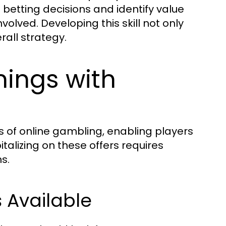
betting decisions and identify value
olved. Developing this skill not only
all strategy.
nings with
of online gambling, enabling players
talizing on these offers requires
s.
s Available