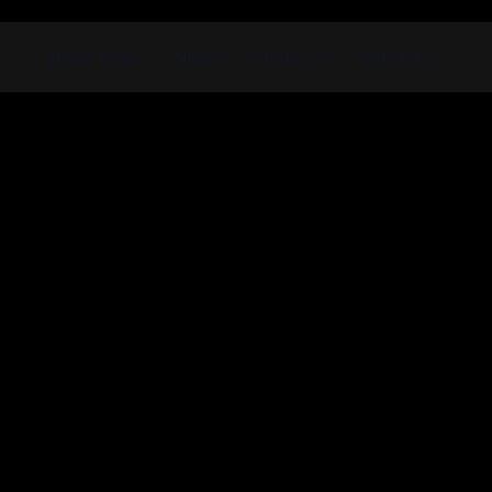
Home Page
News
About Us
Contact us