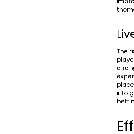
impro
thems
Liv
The r
playe
a ran
exper
place
into 
betti
Ef