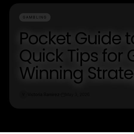
GAMBLING
Pocket Guide 
Quick Tips for
Winning Strate
Victoria Ramirez
May 3, 2026
V