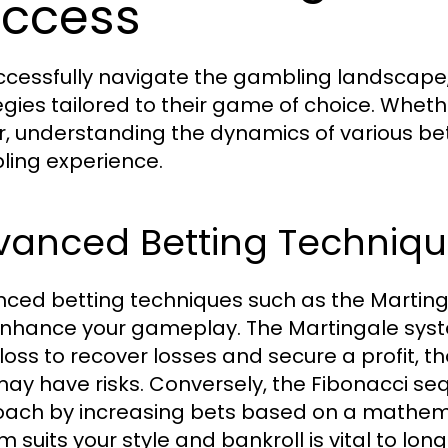
ccess
ccessfully navigate the gambling landscape,
egies tailored to their game of choice. Whet
r, understanding the dynamics of various be
ing experience.
vanced Betting Techniqu
ced betting techniques such as the Marting
nhance your gameplay. The Martingale syste
loss to recover losses and secure a profit, th
ay have risks. Conversely, the Fibonacci se
ach by increasing bets based on a mathem
m suits your style and bankroll is vital to lon