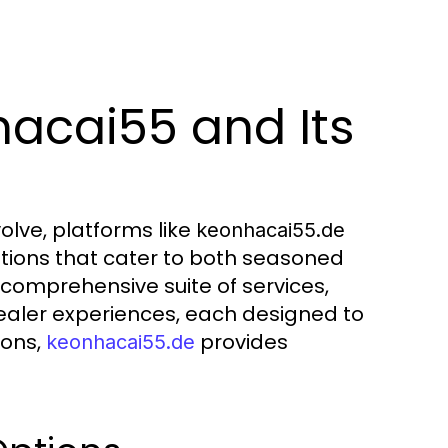
acai55 and Its
lve, platforms like
keonhacai55.de
ptions that cater to both seasoned
 comprehensive suite of services,
dealer experiences, each designed to
ions,
provides
keonhacai55.de