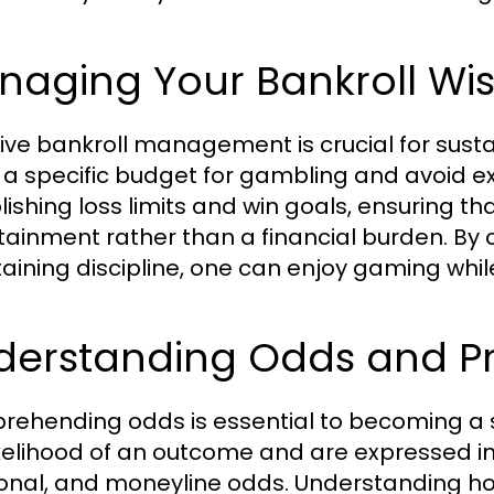
aging Your Bankroll Wis
tive bankroll management is crucial for sust
 a specific budget for gambling and avoid exc
lishing loss limits and win goals, ensuring t
tainment rather than a financial burden. By 
aining discipline, one can enjoy gaming while 
erstanding Odds and Pro
ehending odds is essential to becoming a 
ikelihood of an outcome and are expressed in
ional, and moneyline odds. Understanding how