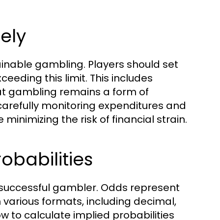
ely
ainable gambling. Players should set
eeding this limit. This includes
hat gambling remains a form of
carefully monitoring expenditures and
minimizing the risk of financial strain.
babilities
successful gambler. Odds represent
 various formats, including decimal,
 to calculate implied probabilities