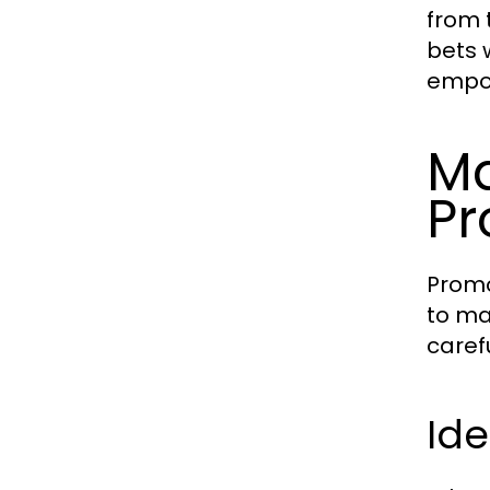
from 
bets 
empow
Ma
Pr
Promo
to ma
carefu
Ide