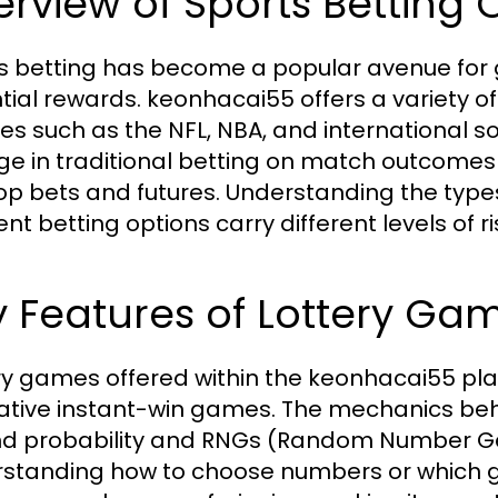
rview of Sports Betting 
s betting has become a popular avenue for
tial rewards. keonhacai55 offers a variety o
es such as the NFL, NBA, and international s
e in traditional betting on match outcomes
op bets and futures. Understanding the types 
ent betting options carry different levels of 
 Features of Lottery Ga
ry games offered within the keonhacai55 pla
ative instant-win games. The mechanics behi
d probability and RNGs (Random Number Gene
standing how to choose numbers or which ga