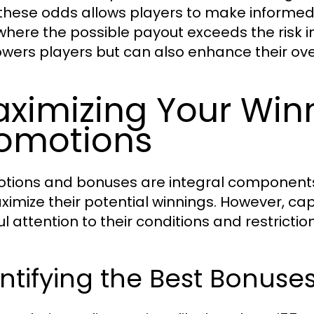
these odds allows players to make informed 
where the possible payout exceeds the risk inv
ers players but can also enhance their over
ximizing Your Win
omotions
tions and bonuses are integral components 
ximize their potential winnings. However, capi
l attention to their conditions and restriction
ntifying the Best Bonuse