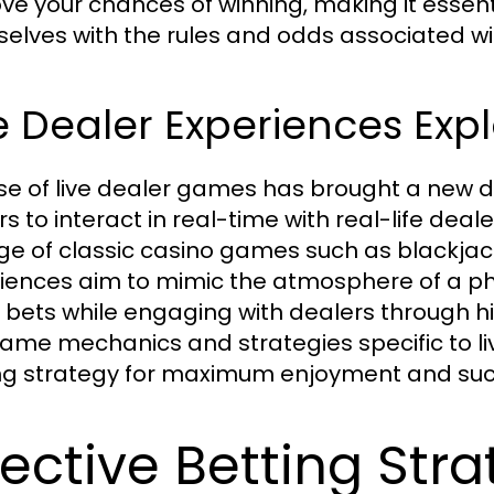
ve your chances of winning, making it essentia
elves with the rules and odds associated wi
e Dealer Experiences Exp
ise of live dealer games has brought a new 
rs to interact in real-time with real-life deal
ge of classic casino games such as blackjack
iences aim to mimic the atmosphere of a phy
 bets while engaging with dealers through hi
game mechanics and strategies specific to l
ng strategy for maximum enjoyment and suc
fective Betting Stra