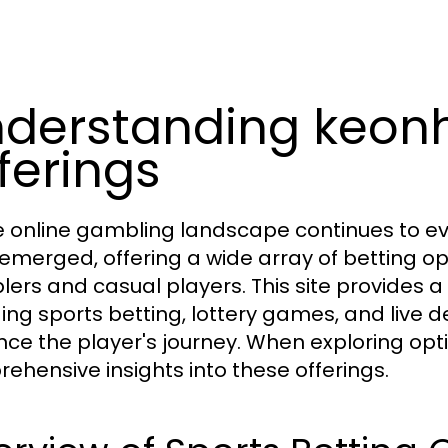
derstanding keonh
ferings
e online gambling landscape continues to evo
emerged, offering a wide array of betting o
ers and casual players. This site provides a
ding sports betting, lottery games, and live 
ce the player's journey. When exploring opt
ehensive insights into these offerings.