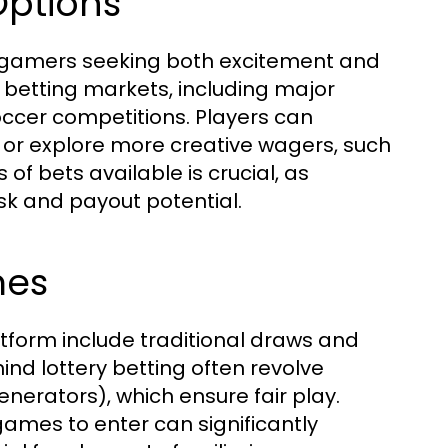
Options
 gamers seeking both excitement and
f betting markets, including major
occer competitions. Players can
 or explore more creative wagers, such
of bets available is crucial, as
risk and payout potential.
mes
tform include traditional draws and
nd lottery betting often revolve
rators), which ensure fair play.
mes to enter can significantly