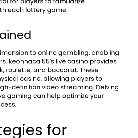
l for players to familiarize
th each lottery game.
lained
dimension to online gambling, enabling
ers. keonhacai55’s live casino provides
, roulette, and baccarat. These
sical casino, allowing players to
gh-definition video streaming. Delving
ive gaming can help optimize your
cess.
tegies for