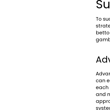
Su
To su
strat
betto
gambl
Ad
Advan
can e
each 
and m
appro
syste