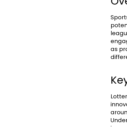
Ove
Sport
poten
leagu
engag
as pr
differ
Key
Lotte
innov
aroun
Under