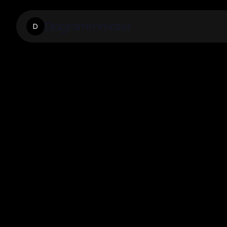
Diagrammmotor
D