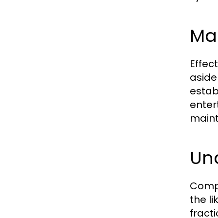
Man
Effec
aside
estab
enter
maint
Und
Compr
the l
fract