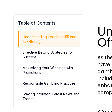
Table of Contents
Un
Of
Understanding keonhacai55 and
Its Offerings
Effective Betting Strategies for
As th
Success
have 
Maximizing Your Winnings with
gambl
Promotions
inclu
Responsible Gambling Practices
enhan
compr
Staying Informed: Latest News and
Trends