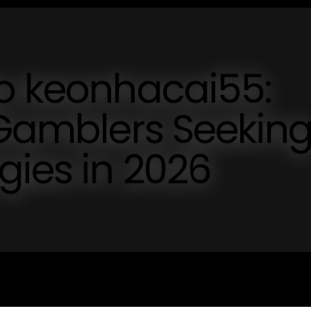
to keonhacai55:
 Gamblers Seekin
gies in 2026