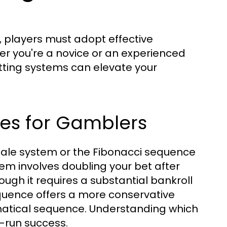
 players must adopt effective
her you're a novice or an experienced
tting systems can elevate your
es for Gamblers
ale system or the Fibonacci sequence
m involves doubling your bet after
ough it requires a substantial bankroll
quence offers a more conservative
atical sequence. Understanding which
g-run success.