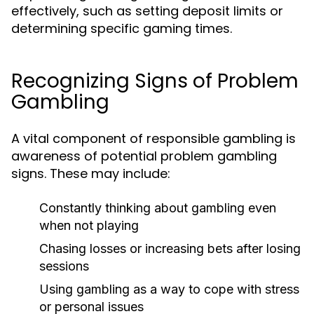
effectively, such as setting deposit limits or
determining specific gaming times.
Recognizing Signs of Problem
Gambling
A vital component of responsible gambling is
awareness of potential problem gambling
signs. These may include:
Constantly thinking about gambling even
when not playing
Chasing losses or increasing bets after losing
sessions
Using gambling as a way to cope with stress
or personal issues