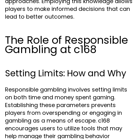
approaches. Employing this knowledge allows
players to make informed decisions that can
lead to better outcomes.
The Role of Responsible
Gambling at c168
Setting Limits: How and Why
Responsible gambling involves setting limits
on both time and money spent gaming.
Establishing these parameters prevents
players from overspending or engaging in
gambling as a means of escape. c168
encourages users to utilize tools that may
help manage their gambling behavior