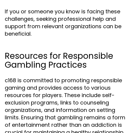
If you or someone you know is facing these
challenges, seeking professional help and
support from relevant organizations can be
beneficial.
Resources for Responsible
Gambling Practices
c168 is committed to promoting responsible
gaming and provides access to various
resources for players. These include self-
exclusion programs, links to counseling
organizations, and information on setting
limits. Ensuring that gambling remains a form
of entertainment rather than an addiction is
crucial for maintaining a healthy relationship