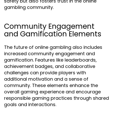
safety but also fosters trust in the online
gambling community.
Community Engagement
and Gamification Elements
The future of online gambling also includes
increased community engagement and
gamification. Features like leaderboards,
achievement badges, and collaborative
challenges can provide players with
additional motivation and a sense of
community. These elements enhance the
overall gaming experience and encourage
responsible gaming practices through shared
goals and interactions.