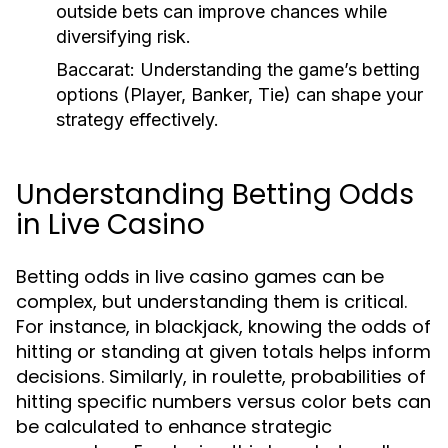
outside bets can improve chances while
diversifying risk.
Baccarat:
Understanding the game’s betting
options (Player, Banker, Tie) can shape your
strategy effectively.
Understanding Betting Odds
in Live Casino
Betting odds in live casino games can be
complex, but understanding them is critical.
For instance, in blackjack, knowing the odds of
hitting or standing at given totals helps inform
decisions. Similarly, in roulette, probabilities of
hitting specific numbers versus color bets can
be calculated to enhance strategic