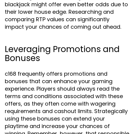
blackjack might offer even better odds due to
their lower house edge. Researching and
comparing RTP values can significantly
impact your chances of coming out ahead.
Leveraging Promotions and
Bonuses
c168 frequently offers promotions and
bonuses that can enhance your gaming
experience. Players should always read the
terms and conditions associated with these
offers, as they often come with wagering
requirements and cashout limits. Strategically
using these bonuses can extend your
playtime and increase your chances of
winning. Remember, however, that responsible