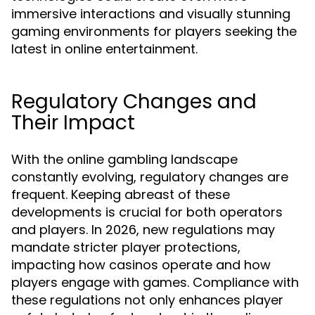
immersive interactions and visually stunning
gaming environments for players seeking the
latest in online entertainment.
Regulatory Changes and
Their Impact
With the online gambling landscape
constantly evolving, regulatory changes are
frequent. Keeping abreast of these
developments is crucial for both operators
and players. In 2026, new regulations may
mandate stricter player protections,
impacting how casinos operate and how
players engage with games. Compliance with
these regulations not only enhances player