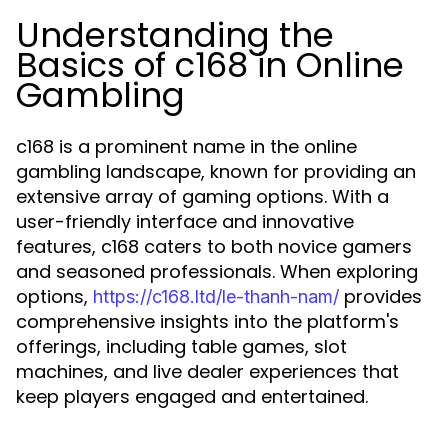
Understanding the
Basics of c168 in Online
Gambling
c168 is a prominent name in the online
gambling landscape, known for providing an
extensive array of gaming options. With a
user-friendly interface and innovative
features, c168 caters to both novice gamers
and seasoned professionals. When exploring
options,
provides
https://c168.ltd/le-thanh-nam/
comprehensive insights into the platform's
offerings, including table games, slot
machines, and live dealer experiences that
keep players engaged and entertained.