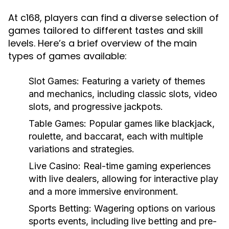
At c168, players can find a diverse selection of
games tailored to different tastes and skill
levels. Here’s a brief overview of the main
types of games available:
Slot Games:
Featuring a variety of themes
and mechanics, including classic slots, video
slots, and progressive jackpots.
Table Games:
Popular games like blackjack,
roulette, and baccarat, each with multiple
variations and strategies.
Live Casino:
Real-time gaming experiences
with live dealers, allowing for interactive play
and a more immersive environment.
Sports Betting:
Wagering options on various
sports events, including live betting and pre-