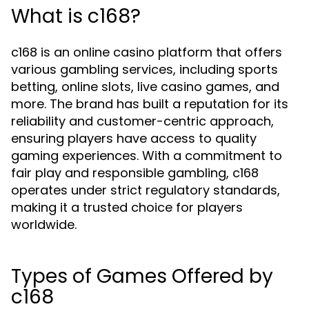
What is c168?
c168 is an online casino platform that offers
various gambling services, including sports
betting, online slots, live casino games, and
more. The brand has built a reputation for its
reliability and customer-centric approach,
ensuring players have access to quality
gaming experiences. With a commitment to
fair play and responsible gambling, c168
operates under strict regulatory standards,
making it a trusted choice for players
worldwide.
Types of Games Offered by
c168