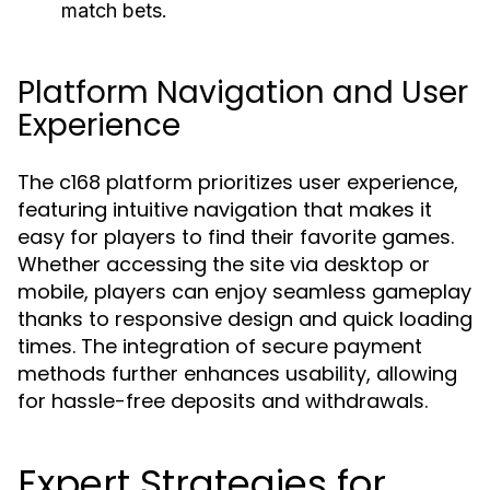
match bets.
Platform Navigation and User
Experience
The c168 platform prioritizes user experience,
featuring intuitive navigation that makes it
easy for players to find their favorite games.
Whether accessing the site via desktop or
mobile, players can enjoy seamless gameplay
thanks to responsive design and quick loading
times. The integration of secure payment
methods further enhances usability, allowing
for hassle-free deposits and withdrawals.
Expert Strategies for