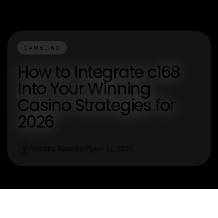
GAMBLING
How to Integrate c168
Into Your Winning
Casino Strategies for
2026
Victoria Ramirez
Apr 10, 2026
V