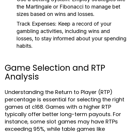
the Martingale or Fibonacci to manage bet
sizes based on wins and losses.
Track Expenses:
Keep a record of your
gambling activities, including wins and
losses, to stay informed about your spending
habits.
Game Selection and RTP
Analysis
Understanding the Return to Player (RTP)
percentage is essential for selecting the right
games at c168. Games with a higher RTP
typically offer better long-term payouts. For
instance, some slot games may have RTPs
exceeding 95%, while table games like