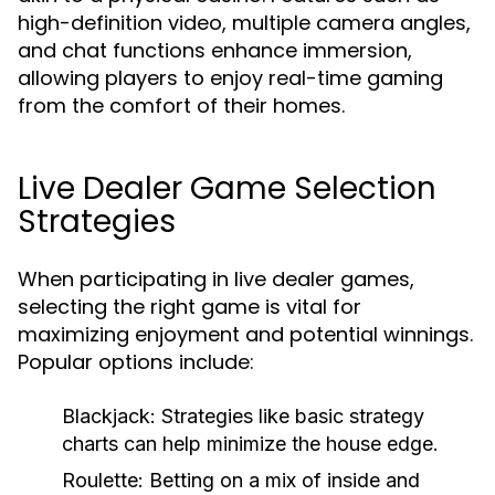
high-definition video, multiple camera angles,
and chat functions enhance immersion,
allowing players to enjoy real-time gaming
from the comfort of their homes.
Live Dealer Game Selection
Strategies
When participating in live dealer games,
selecting the right game is vital for
maximizing enjoyment and potential winnings.
Popular options include:
Blackjack:
Strategies like basic strategy
charts can help minimize the house edge.
Roulette:
Betting on a mix of inside and