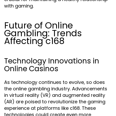
with gaming.
Future of Online
Gambling: Trends
Affecting c168
Technology Innovations in
Online Casinos
As technology continues to evolve, so does
the online gambling industry. Advancements
in virtual reality (VR) and augmented reality
(AR) are poised to revolutionize the gaming
experience at platforms like c168. These
technologies could create even more