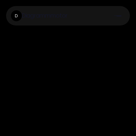
Diagrammmotor
D