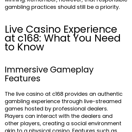
gambling practices should still be a priority.
Live Casino Experience
at c168: What You Need
to Know
Immersive Gameplay
Features
The live casino at c168 provides an authentic
gambling experience through live-streamed
games hosted by professional dealers.
Players can interact with the dealers and
other players, creating a social environment
akin to a physical casino. Features such as