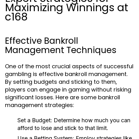
Maximizing Winnings at
c168
Effective Bankroll
Management Techniques
One of the most crucial aspects of successful
gambling is effective bankroll management.
By setting budgets and sticking to them,
players can engage in gaming without risking
significant losses. Here are some bankroll
management strategies:
Set a Budget:
Determine how much you can
afford to lose and stick to that limit.
Use a Betting System:
Employ strategies like