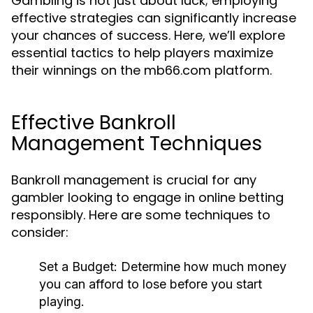
Gambling is not just about luck; employing
effective strategies can significantly increase
your chances of success. Here, we’ll explore
essential tactics to help players maximize
their winnings on the mb66.com platform.
Effective Bankroll
Management Techniques
Bankroll management is crucial for any
gambler looking to engage in online betting
responsibly. Here are some techniques to
consider:
Set a Budget: Determine how much money
you can afford to lose before you start
playing.