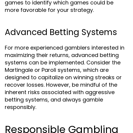
games to identify which games could be
more favorable for your strategy.
Advanced Betting Systems
For more experienced gamblers interested in
maximizing their returns, advanced betting
systems can be implemented. Consider the
Martingale or Paroli systems, which are
designed to capitalize on winning streaks or
recover losses. However, be mindful of the
inherent risks associated with aggressive
betting systems, and always gamble
responsibly.
Responsible Gambling