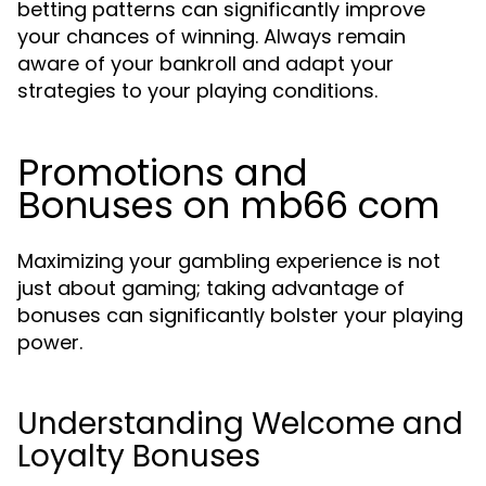
betting patterns can significantly improve
your chances of winning. Always remain
aware of your bankroll and adapt your
strategies to your playing conditions.
Promotions and
Bonuses on mb66 com
Maximizing your gambling experience is not
just about gaming; taking advantage of
bonuses can significantly bolster your playing
power.
Understanding Welcome and
Loyalty Bonuses