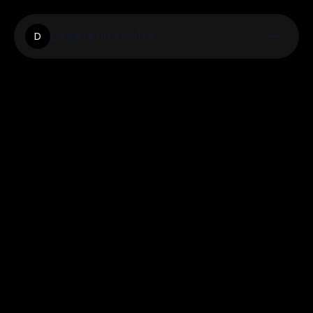
Diagrammmotor
D