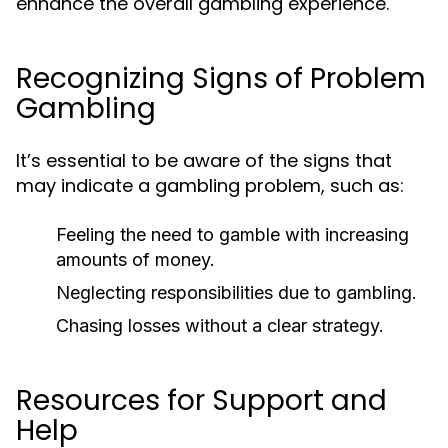
enhance the overall gambling experience.
Recognizing Signs of Problem
Gambling
It’s essential to be aware of the signs that
may indicate a gambling problem, such as:
Feeling the need to gamble with increasing
amounts of money.
Neglecting responsibilities due to gambling.
Chasing losses without a clear strategy.
Resources for Support and
Help