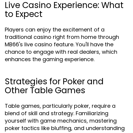
Live Casino Experience: What
to Expect
Players can enjoy the excitement of a
traditional casino right from home through
MB66's live casino feature. You'll have the
chance to engage with real dealers, which
enhances the gaming experience.
Strategies for Poker and
Other Table Games
Table games, particularly poker, require a
blend of skill and strategy. Familiarizing
yourself with game mechanics, mastering
poker tactics like bluffing, and understanding