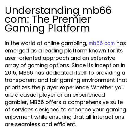
Understanding mb66
com: The Premier
Gaming Platform
In the world of online gambling,
has
mb66 com
emerged as a leading platform known for its
user-oriented approach and an extensive
array of gaming options. Since its inception in
2015, MB66 has dedicated itself to providing a
transparent and fair gaming environment that
prioritizes the player experience. Whether you
are a casual player or an experienced
gambler, MB66 offers a comprehensive suite
of services designed to enhance your gaming
enjoyment while ensuring that all interactions
are seamless and efficient.