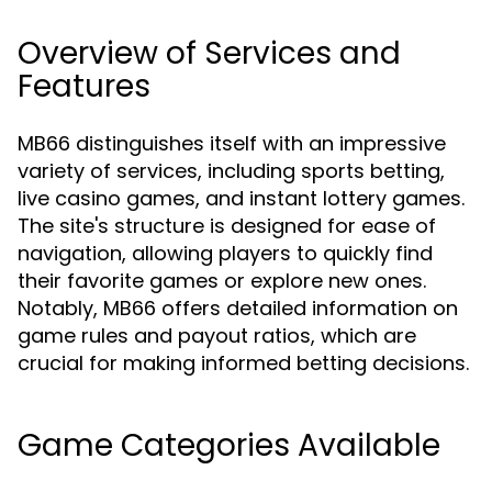
Overview of Services and
Features
MB66 distinguishes itself with an impressive
variety of services, including sports betting,
live casino games, and instant lottery games.
The site's structure is designed for ease of
navigation, allowing players to quickly find
their favorite games or explore new ones.
Notably, MB66 offers detailed information on
game rules and payout ratios, which are
crucial for making informed betting decisions.
Game Categories Available