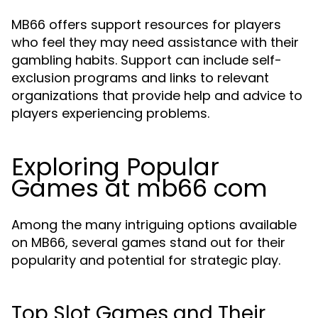
MB66 offers support resources for players
who feel they may need assistance with their
gambling habits. Support can include self-
exclusion programs and links to relevant
organizations that provide help and advice to
players experiencing problems.
Exploring Popular
Games at mb66 com
Among the many intriguing options available
on MB66, several games stand out for their
popularity and potential for strategic play.
Top Slot Games and Their