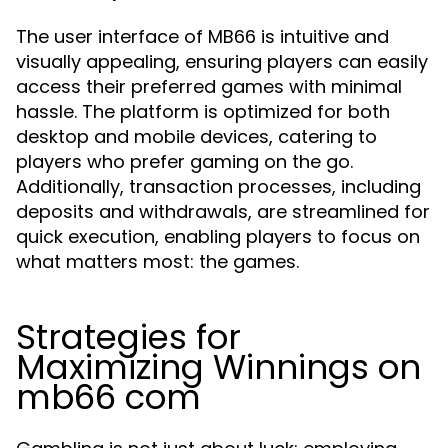
The user interface of MB66 is intuitive and
visually appealing, ensuring players can easily
access their preferred games with minimal
hassle. The platform is optimized for both
desktop and mobile devices, catering to
players who prefer gaming on the go.
Additionally, transaction processes, including
deposits and withdrawals, are streamlined for
quick execution, enabling players to focus on
what matters most: the games.
Strategies for
Maximizing Winnings on
mb66 com