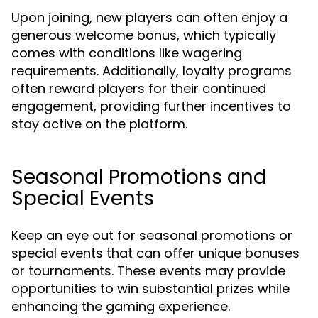
Upon joining, new players can often enjoy a
generous welcome bonus, which typically
comes with conditions like wagering
requirements. Additionally, loyalty programs
often reward players for their continued
engagement, providing further incentives to
stay active on the platform.
Seasonal Promotions and
Special Events
Keep an eye out for seasonal promotions or
special events that can offer unique bonuses
or tournaments. These events may provide
opportunities to win substantial prizes while
enhancing the gaming experience.