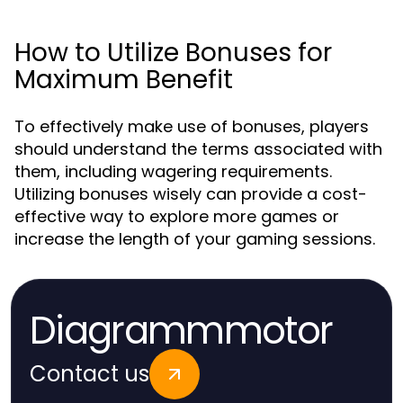
How to Utilize Bonuses for
Maximum Benefit
To effectively make use of bonuses, players
should understand the terms associated with
them, including wagering requirements.
Utilizing bonuses wisely can provide a cost-
effective way to explore more games or
increase the length of your gaming sessions.
Diagrammmotor
Contact us