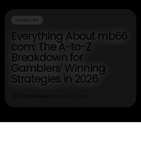
GAMBLING
Everything About mb66
com: The A-to-Z
Breakdown for
Gamblers' Winning
Strategies in 2026
Victoria Ramirez
Apr 22, 2026
V