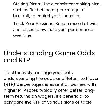
Staking Plans: Use a consistent staking plan,
such as flat betting or percentage of
bankroll, to control your spending.
Track Your Sessions: Keep a record of wins
and losses to evaluate your performance
over time.
Understanding Game Odds
and RTP
To effectively manage your bets,
understanding the odds and Return to Player
(RTP) percentages is essential. Games with
higher RTP rates typically offer better long-
term returns on wagers. It's beneficial to
compare the RTP of various slots or table