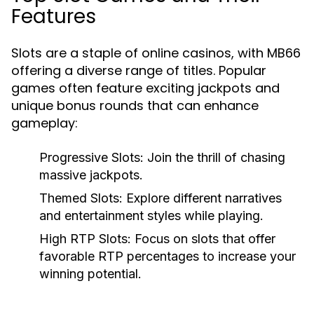
Features
Slots are a staple of online casinos, with MB66
offering a diverse range of titles. Popular
games often feature exciting jackpots and
unique bonus rounds that can enhance
gameplay:
Progressive Slots: Join the thrill of chasing
massive jackpots.
Themed Slots: Explore different narratives
and entertainment styles while playing.
High RTP Slots: Focus on slots that offer
favorable RTP percentages to increase your
winning potential.