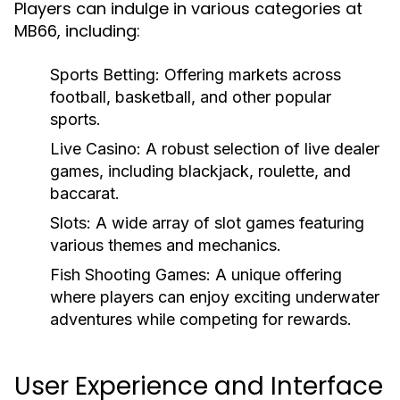
Players can indulge in various categories at
MB66, including:
Sports Betting: Offering markets across
football, basketball, and other popular
sports.
Live Casino: A robust selection of live dealer
games, including blackjack, roulette, and
baccarat.
Slots: A wide array of slot games featuring
various themes and mechanics.
Fish Shooting Games: A unique offering
where players can enjoy exciting underwater
adventures while competing for rewards.
User Experience and Interface