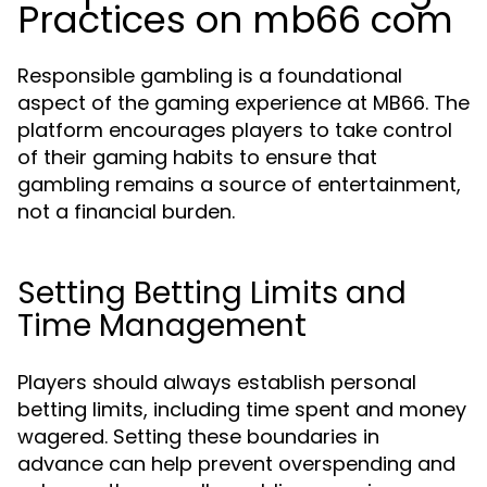
Practices on mb66 com
Responsible gambling is a foundational
aspect of the gaming experience at MB66. The
platform encourages players to take control
of their gaming habits to ensure that
gambling remains a source of entertainment,
not a financial burden.
Setting Betting Limits and
Time Management
Players should always establish personal
betting limits, including time spent and money
wagered. Setting these boundaries in
advance can help prevent overspending and