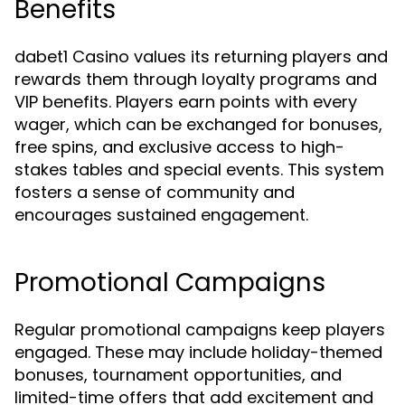
Benefits
dabet1 Casino values its returning players and
rewards them through loyalty programs and
VIP benefits. Players earn points with every
wager, which can be exchanged for bonuses,
free spins, and exclusive access to high-
stakes tables and special events. This system
fosters a sense of community and
encourages sustained engagement.
Promotional Campaigns
Regular promotional campaigns keep players
engaged. These may include holiday-themed
bonuses, tournament opportunities, and
limited-time offers that add excitement and