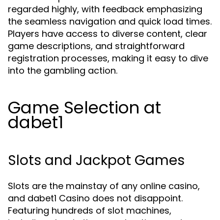
regarded highly, with feedback emphasizing
the seamless navigation and quick load times.
Players have access to diverse content, clear
game descriptions, and straightforward
registration processes, making it easy to dive
into the gambling action.
Game Selection at
dabet1
Slots and Jackpot Games
Slots are the mainstay of any online casino,
and dabet1 Casino does not disappoint.
Featuring hundreds of slot machines,