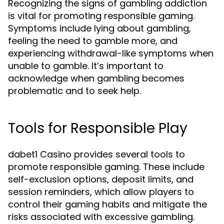
Recognizing the signs of gambling addiction
is vital for promoting responsible gaming.
Symptoms include lying about gambling,
feeling the need to gamble more, and
experiencing withdrawal-like symptoms when
unable to gamble. It’s important to
acknowledge when gambling becomes
problematic and to seek help.
Tools for Responsible Play
dabet1 Casino provides several tools to
promote responsible gaming. These include
self-exclusion options, deposit limits, and
session reminders, which allow players to
control their gaming habits and mitigate the
risks associated with excessive gambling.