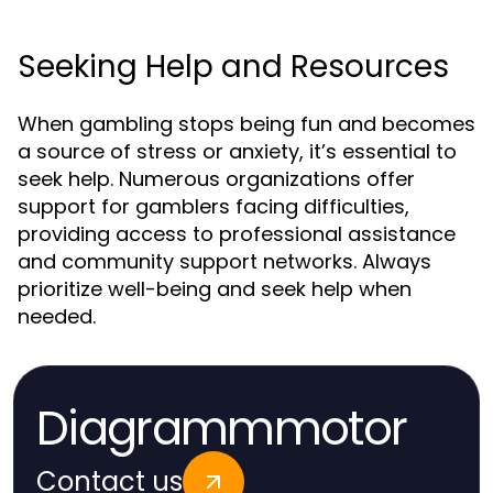
Seeking Help and Resources
When gambling stops being fun and becomes
a source of stress or anxiety, it’s essential to
seek help. Numerous organizations offer
support for gamblers facing difficulties,
providing access to professional assistance
and community support networks. Always
prioritize well-being and seek help when
needed.
Diagrammmotor
Contact us