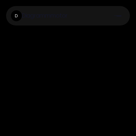
Diagrammmotor
D