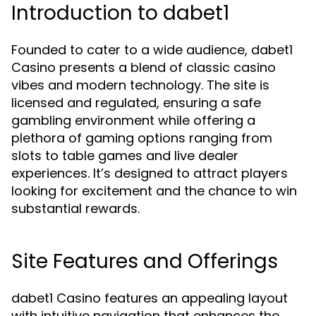
Introduction to dabet1
Founded to cater to a wide audience, dabet1
Casino presents a blend of classic casino
vibes and modern technology. The site is
licensed and regulated, ensuring a safe
gambling environment while offering a
plethora of gaming options ranging from
slots to table games and live dealer
experiences. It’s designed to attract players
looking for excitement and the chance to win
substantial rewards.
Site Features and Offerings
dabet1 Casino features an appealing layout
with intuitive navigation that enhances the