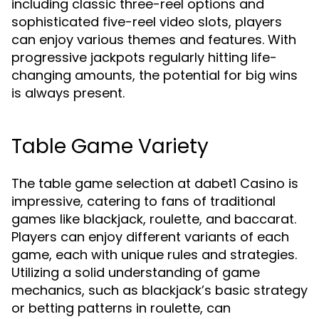
including classic three-reel options and
sophisticated five-reel video slots, players
can enjoy various themes and features. With
progressive jackpots regularly hitting life-
changing amounts, the potential for big wins
is always present.
Table Game Variety
The table game selection at dabet1 Casino is
impressive, catering to fans of traditional
games like blackjack, roulette, and baccarat.
Players can enjoy different variants of each
game, each with unique rules and strategies.
Utilizing a solid understanding of game
mechanics, such as blackjack’s basic strategy
or betting patterns in roulette, can