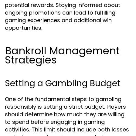
potential rewards. Staying informed about
ongoing promotions can lead to fulfilling
gaming experiences and additional win
opportunities.
Bankroll Management
Strategies
Setting a Gambling Budget
One of the fundamental steps to gambling
responsibly is setting a strict budget. Players
should determine how much they are willing
to spend before engaging in gaming
activities. This limit should include both losses