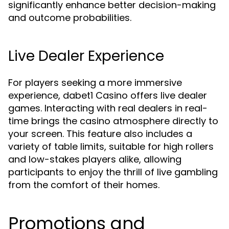
significantly enhance better decision-making
and outcome probabilities.
Live Dealer Experience
For players seeking a more immersive
experience, dabet1 Casino offers live dealer
games. Interacting with real dealers in real-
time brings the casino atmosphere directly to
your screen. This feature also includes a
variety of table limits, suitable for high rollers
and low-stakes players alike, allowing
participants to enjoy the thrill of live gambling
from the comfort of their homes.
Promotions and