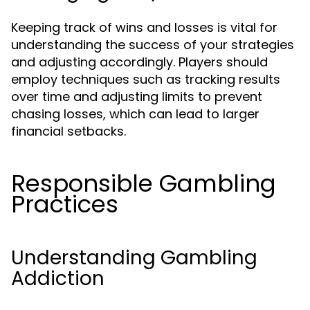
Keeping track of wins and losses is vital for
understanding the success of your strategies
and adjusting accordingly. Players should
employ techniques such as tracking results
over time and adjusting limits to prevent
chasing losses, which can lead to larger
financial setbacks.
Responsible Gambling
Practices
Understanding Gambling
Addiction