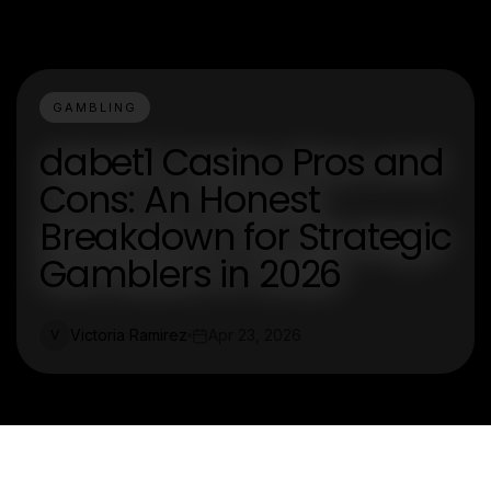
GAMBLING
dabet1 Casino Pros and
Cons: An Honest
Breakdown for Strategic
Gamblers in 2026
Victoria Ramirez
Apr 23, 2026
V