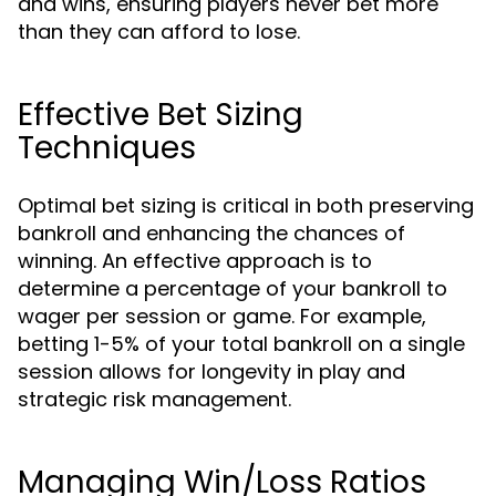
and wins, ensuring players never bet more
than they can afford to lose.
Effective Bet Sizing
Techniques
Optimal bet sizing is critical in both preserving
bankroll and enhancing the chances of
winning. An effective approach is to
determine a percentage of your bankroll to
wager per session or game. For example,
betting 1-5% of your total bankroll on a single
session allows for longevity in play and
strategic risk management.
Managing Win/Loss Ratios