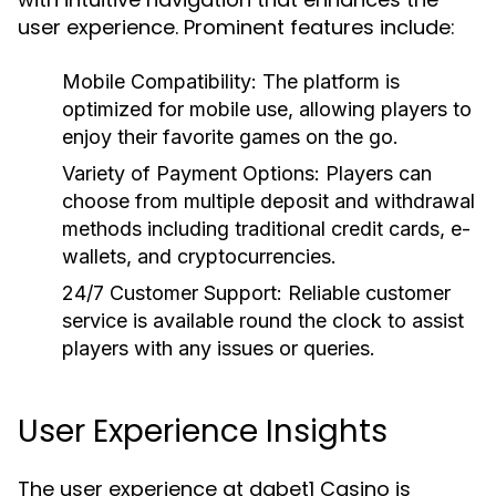
user experience. Prominent features include:
Mobile Compatibility:
The platform is
optimized for mobile use, allowing players to
enjoy their favorite games on the go.
Variety of Payment Options:
Players can
choose from multiple deposit and withdrawal
methods including traditional credit cards, e-
wallets, and cryptocurrencies.
24/7 Customer Support:
Reliable customer
service is available round the clock to assist
players with any issues or queries.
User Experience Insights
The user experience at dabet1 Casino is