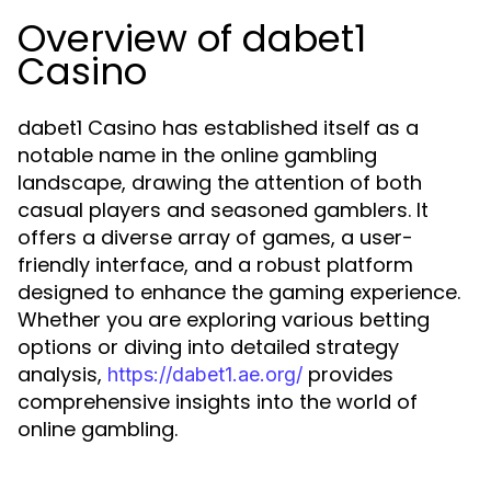
Overview of dabet1
Casino
dabet1 Casino has established itself as a
notable name in the online gambling
landscape, drawing the attention of both
casual players and seasoned gamblers. It
offers a diverse array of games, a user-
friendly interface, and a robust platform
designed to enhance the gaming experience.
Whether you are exploring various betting
options or diving into detailed strategy
analysis,
provides
https://dabet1.ae.org/
comprehensive insights into the world of
online gambling.