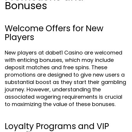
Bonuses
Welcome Offers for New
Players
New players at dabet1 Casino are welcomed
with enticing bonuses, which may include
deposit matches and free spins. These
promotions are designed to give new users a
substantial boost as they start their gambling
journey. However, understanding the
associated wagering requirements is crucial
to maximizing the value of these bonuses.
Loyalty Programs and VIP