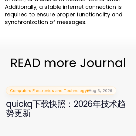
Additionally, a stable internet connection is
required to ensure proper functionality and
synchronization of messages.
READ more Journal
Computers Electronics and Technology
Aug 3, 2026
quickq下载快照：2026年技术趋
势更新