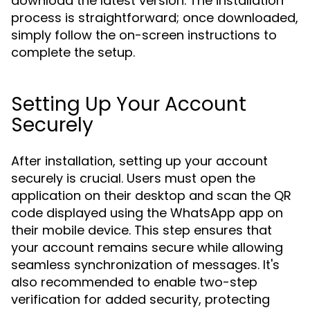
download the latest version. The installation
process is straightforward; once downloaded,
simply follow the on-screen instructions to
complete the setup.
Setting Up Your Account
Securely
After installation, setting up your account
securely is crucial. Users must open the
application on their desktop and scan the QR
code displayed using the WhatsApp app on
their mobile device. This step ensures that
your account remains secure while allowing
seamless synchronization of messages. It's
also recommended to enable two-step
verification for added security, protecting