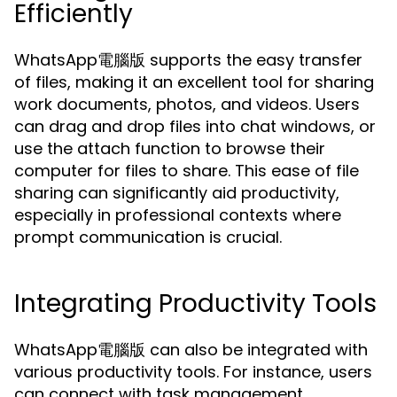
Efficiently
WhatsApp電腦版 supports the easy transfer
of files, making it an excellent tool for sharing
work documents, photos, and videos. Users
can drag and drop files into chat windows, or
use the attach function to browse their
computer for files to share. This ease of file
sharing can significantly aid productivity,
especially in professional contexts where
prompt communication is crucial.
Integrating Productivity Tools
WhatsApp電腦版 can also be integrated with
various productivity tools. For instance, users
can connect with task management