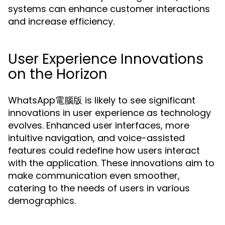
systems can enhance customer interactions
and increase efficiency.
User Experience Innovations
on the Horizon
WhatsApp電腦版 is likely to see significant
innovations in user experience as technology
evolves. Enhanced user interfaces, more
intuitive navigation, and voice-assisted
features could redefine how users interact
with the application. These innovations aim to
make communication even smoother,
catering to the needs of users in various
demographics.