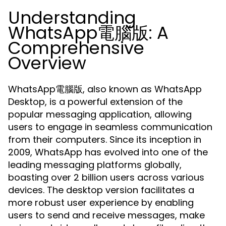
Understanding
WhatsApp電腦版: A
Comprehensive
Overview
WhatsApp電腦版, also known as WhatsApp
Desktop, is a powerful extension of the
popular messaging application, allowing
users to engage in seamless communication
from their computers. Since its inception in
2009, WhatsApp has evolved into one of the
leading messaging platforms globally,
boasting over 2 billion users across various
devices. The desktop version facilitates a
more robust user experience by enabling
users to send and receive messages, make