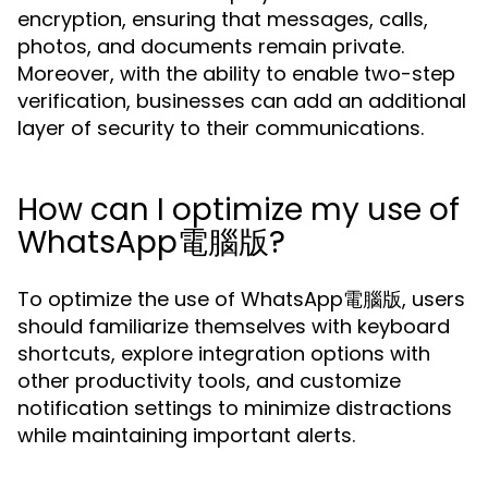
encryption, ensuring that messages, calls,
photos, and documents remain private.
Moreover, with the ability to enable two-step
verification, businesses can add an additional
layer of security to their communications.
How can I optimize my use of
WhatsApp電腦版?
To optimize the use of WhatsApp電腦版, users
should familiarize themselves with keyboard
shortcuts, explore integration options with
other productivity tools, and customize
notification settings to minimize distractions
while maintaining important alerts.