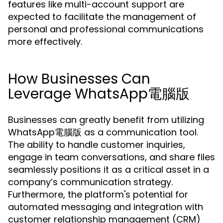
features like multi-account support are
expected to facilitate the management of
personal and professional communications
more effectively.
How Businesses Can
Leverage WhatsApp電腦版
Businesses can greatly benefit from utilizing
WhatsApp電腦版 as a communication tool.
The ability to handle customer inquiries,
engage in team conversations, and share files
seamlessly positions it as a critical asset in a
company’s communication strategy.
Furthermore, the platform's potential for
automated messaging and integration with
customer relationship management (CRM)