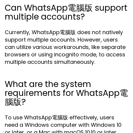
Can WhatsApp電腦版 support
multiple accounts?
Currently, WhatsApp電腦版 does not natively
support multiple accounts. However, users
can utilize various workarounds, like separate
browsers or using incognito mode, to access
multiple accounts simultaneously.
What are the system
requirements for WhatsApp電
腦版?
To use WhatsApp電腦版 effectively, users
need a Windows computer with Windows 10
or later, or a Mac with macOS 10.10 or later.