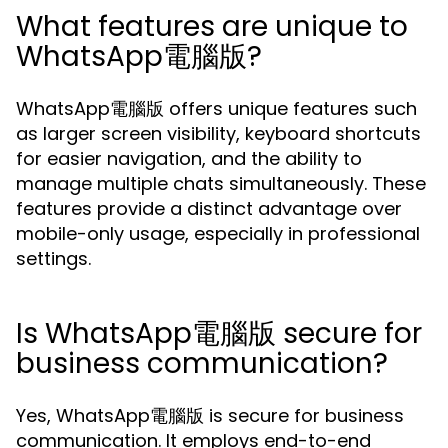
What features are unique to
WhatsApp電腦版?
WhatsApp電腦版 offers unique features such
as larger screen visibility, keyboard shortcuts
for easier navigation, and the ability to
manage multiple chats simultaneously. These
features provide a distinct advantage over
mobile-only usage, especially in professional
settings.
Is WhatsApp電腦版 secure for
business communication?
Yes, WhatsApp電腦版 is secure for business
communication. It employs end-to-end