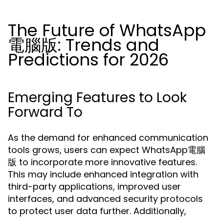
The Future of WhatsApp
電腦版: Trends and
Predictions for 2026
Emerging Features to Look
Forward To
As the demand for enhanced communication
tools grows, users can expect WhatsApp電腦
版 to incorporate more innovative features.
This may include enhanced integration with
third-party applications, improved user
interfaces, and advanced security protocols
to protect user data further. Additionally,