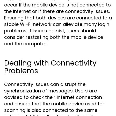
occur if the mobile device is not connected to
the internet or if there are connectivity issues.
Ensuring that both devices are connected to a
stable Wi-Fi network can alleviate many login
problems. If issues persist, users should
consider restarting both the mobile device
and the computer.
Dealing with Connectivity
Problems
Connectivity issues can disrupt the
synchronization of messages. Users are
advised to check their internet connection
and ensure that the mobile device used for
scanning is also connected to the same