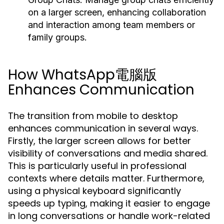
on a larger screen, enhancing collaboration
and interaction among team members or
family groups.
How WhatsApp電腦版
Enhances Communication
The transition from mobile to desktop
enhances communication in several ways.
Firstly, the larger screen allows for better
visibility of conversations and media shared.
This is particularly useful in professional
contexts where details matter. Furthermore,
using a physical keyboard significantly
speeds up typing, making it easier to engage
in long conversations or handle work-related