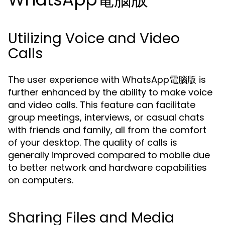
Utilizing Voice and Video
Calls
The user experience with WhatsApp電腦版 is
further enhanced by the ability to make voice
and video calls. This feature can facilitate
group meetings, interviews, or casual chats
with friends and family, all from the comfort
of your desktop. The quality of calls is
generally improved compared to mobile due
to better network and hardware capabilities
on computers.
Sharing Files and Media