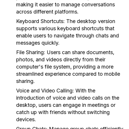
making it easier to manage conversations
across different platforms.
Keyboard Shortcuts:
The desktop version
supports various keyboard shortcuts that
enable users to navigate through chats and
messages quickly.
File Sharing:
Users can share documents,
photos, and videos directly from their
computer's file system, providing a more
streamlined experience compared to mobile
sharing.
Voice and Video Calling:
With the
introduction of voice and video calls on the
desktop, users can engage in meetings or
catch up with friends without switching
devices.
Group Chats:
Manage group chats efficiently