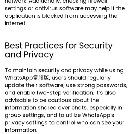
network. Additionally, checking firewall
settings or antivirus software may help if the
application is blocked from accessing the
internet.
Best Practices for Security
and Privacy
To maintain security and privacy while using
WhatsApp電腦版, users should regularly
update their software, use strong passwords,
and enable two-step verification. It’s also
advisable to be cautious about the
information shared over chats, especially in
group settings, and to utilize WhatsApp's
privacy settings to control who can see your
information.