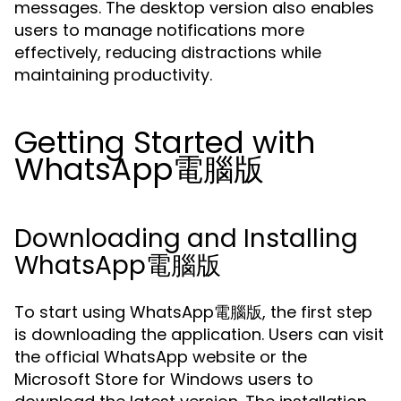
messages. The desktop version also enables
users to manage notifications more
effectively, reducing distractions while
maintaining productivity.
Getting Started with
WhatsApp電腦版
Downloading and Installing
WhatsApp電腦版
To start using WhatsApp電腦版, the first step
is downloading the application. Users can visit
the official WhatsApp website or the
Microsoft Store for Windows users to