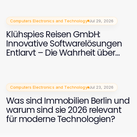
Computers Electronics and Technology
Jul 29, 2026
Klühspies Reisen GmbH:
Innovative Softwarelösungen
Entlarvt – Die Wahrheit über
2026
Computers Electronics and Technology
Jul 23, 2026
Was sind Immobilien Berlin und
warum sind sie 2026 relevant
für moderne Technologien?