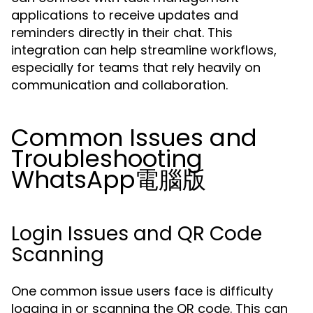
applications to receive updates and
reminders directly in their chat. This
integration can help streamline workflows,
especially for teams that rely heavily on
communication and collaboration.
Common Issues and
Troubleshooting
WhatsApp電腦版
Login Issues and QR Code
Scanning
One common issue users face is difficulty
logging in or scanning the QR code. This can