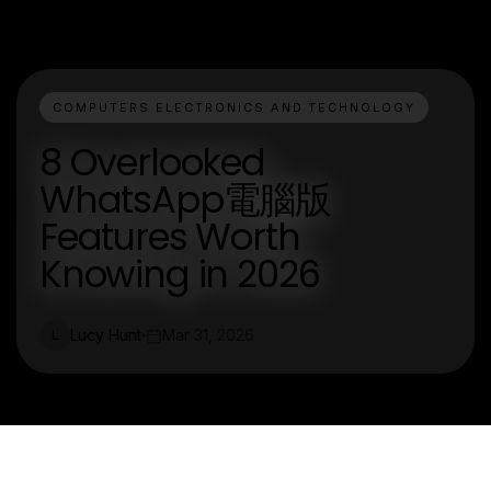
COMPUTERS ELECTRONICS AND TECHNOLOGY
8 Overlooked
WhatsApp電腦版
Features Worth
Knowing in 2026
Lucy Hunt
Mar 31, 2026
L