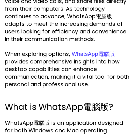
voice and video calls, and share files directly
from their computers. As technology
continues to advance, WhatsApp電腦版
adapts to meet the increasing demands of
users looking for efficiency and convenience
in their communication methods.
When exploring options,
WhatsApp電腦版
provides comprehensive insights into how
desktop capabilities can enhance
communication, making it a vital tool for both
personal and professional use.
What is WhatsApp電腦版?
WhatsApp電腦版 is an application designed
for both Windows and Mac operating