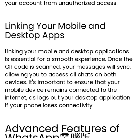
your account from unauthorized access.
Linking Your Mobile and
Desktop Apps
Linking your mobile and desktop applications
is essential for a smooth experience. Once the
QR code is scanned, your messages will sync,
allowing you to access all chats on both
devices. It's important to ensure that your
mobile device remains connected to the
internet, as logs out your desktop application
if your phone loses connectivity.
Advanced Features of
WhatsApp電腦版