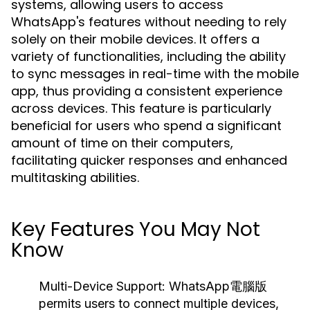
systems, allowing users to access
WhatsApp's features without needing to rely
solely on their mobile devices. It offers a
variety of functionalities, including the ability
to sync messages in real-time with the mobile
app, thus providing a consistent experience
across devices. This feature is particularly
beneficial for users who spend a significant
amount of time on their computers,
facilitating quicker responses and enhanced
multitasking abilities.
Key Features You May Not
Know
Multi-Device Support:
WhatsApp電腦版
permits users to connect multiple devices,