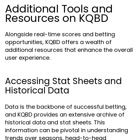
Additional Tools and
Resources on KQBD
Alongside real-time scores and betting
opportunities, KQBD offers a wealth of
additional resources that enhance the overall
user experience.
Accessing Stat Sheets and
Historical Data
Data is the backbone of successful betting,
and KQBD provides an extensive archive of
historical data and stat sheets. This
information can be pivotal in understanding
trends over seasons, head-to-head