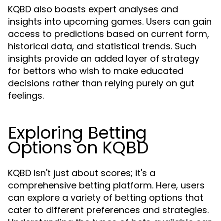
KQBD also boasts expert analyses and
insights into upcoming games. Users can gain
access to predictions based on current form,
historical data, and statistical trends. Such
insights provide an added layer of strategy
for bettors who wish to make educated
decisions rather than relying purely on gut
feelings.
Exploring Betting
Options on KQBD
KQBD isn't just about scores; it's a
comprehensive betting platform. Here, users
can explore a variety of betting options that
cater to different preferences and strategies.