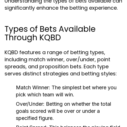
Understanding the types of bets available can
significantly enhance the betting experience.
Types of Bets Available
Through KQBD
KQBD features a range of betting types,
including match winner, over/under, point
spreads, and proposition bets. Each type
serves distinct strategies and betting styles:
Match Winner:
The simplest bet where you
pick which team will win.
Over/Under:
Betting on whether the total
goals scored will be over or under a
specified figure.