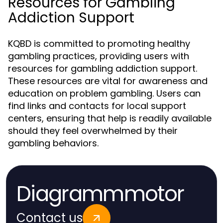
Resources for Gambling
Addiction Support
KQBD is committed to promoting healthy
gambling practices, providing users with
resources for gambling addiction support.
These resources are vital for awareness and
education on problem gambling. Users can
find links and contacts for local support
centers, ensuring that help is readily available
should they feel overwhelmed by their
gambling behaviors.
Diagrammmotor
Contact us