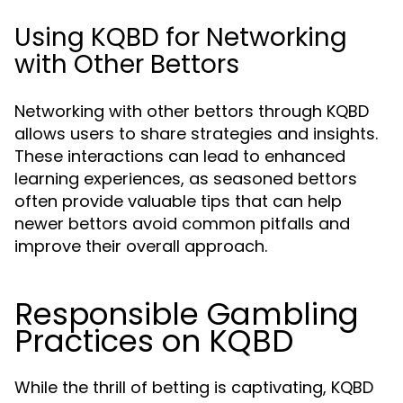
Using KQBD for Networking
with Other Bettors
Networking with other bettors through KQBD
allows users to share strategies and insights.
These interactions can lead to enhanced
learning experiences, as seasoned bettors
often provide valuable tips that can help
newer bettors avoid common pitfalls and
improve their overall approach.
Responsible Gambling
Practices on KQBD
While the thrill of betting is captivating, KQBD