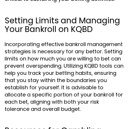
Setting Limits and Managing
Your Bankroll on KQBD
Incorporating effective bankroll management
strategies is necessary for any bettor. Setting
limits on how much you are willing to bet can
prevent overspending. Utilizing KQBD tools can
help you track your betting habits, ensuring
that you stay within the boundaries you
establish for yourself. It is advisable to
allocate a specific portion of your bankroll for
each bet, aligning with both your risk
tolerance and overall budget.