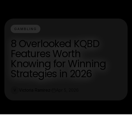
GAMBLING
8 Overlooked KQBD
Features Worth
Knowing for Winning
Strategies in 2026
Victoria Ramirez
Apr 5, 2026
V