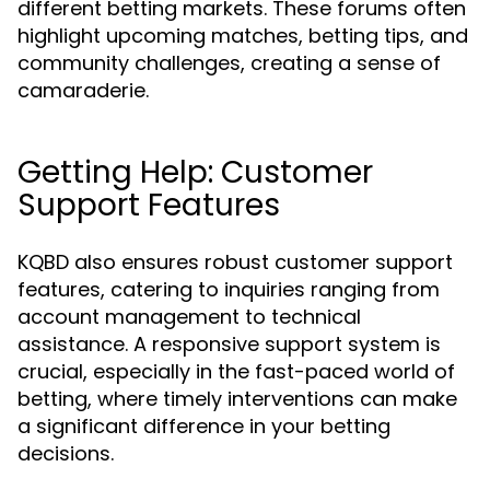
different betting markets. These forums often
highlight upcoming matches, betting tips, and
community challenges, creating a sense of
camaraderie.
Getting Help: Customer
Support Features
KQBD also ensures robust customer support
features, catering to inquiries ranging from
account management to technical
assistance. A responsive support system is
crucial, especially in the fast-paced world of
betting, where timely interventions can make
a significant difference in your betting
decisions.