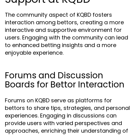
The community aspect of KQBD fosters
interaction among bettors, creating a more
interactive and supportive environment for
users. Engaging with the community can lead
to enhanced betting insights and a more
enjoyable experience.
Forums and Discussion
Boards for Bettor Interaction
Forums on KQBD serve as platforms for
bettors to share tips, strategies, and personal
experiences. Engaging in discussions can
provide users with varied perspectives and
approaches, enriching their understanding of