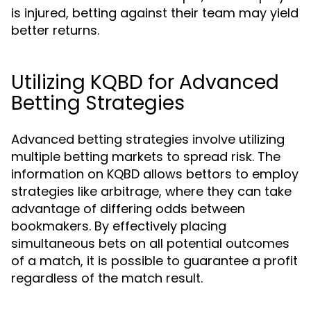
is injured, betting against their team may yield
better returns.
Utilizing KQBD for Advanced
Betting Strategies
Advanced betting strategies involve utilizing
multiple betting markets to spread risk. The
information on KQBD allows bettors to employ
strategies like arbitrage, where they can take
advantage of differing odds between
bookmakers. By effectively placing
simultaneous bets on all potential outcomes
of a match, it is possible to guarantee a profit
regardless of the match result.