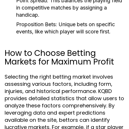
Point Spread:
This balances the playing field
in competitive matches by assigning a
handicap.
Proposition Bets:
Unique bets on specific
events, like which player will score first.
How to Choose Betting
Markets for Maximum Profit
Selecting the right betting market involves
assessing various factors, including form,
injuries, and historical performance. KQBD
provides detailed statistics that allow users to
analyze these factors comprehensively. By
leveraging data and expert predictions
available on the site, bettors can identify
lucrative markets. For example, if a star player