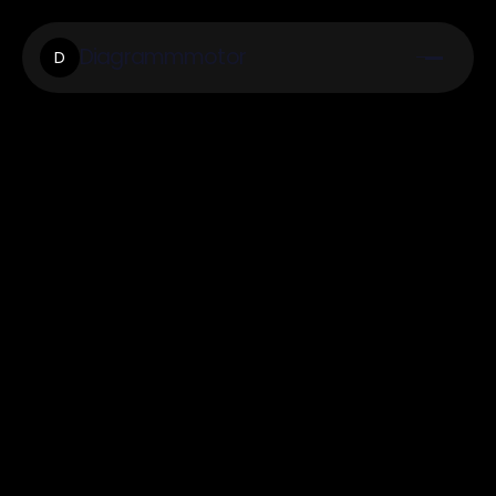
Diagrammmotor
D