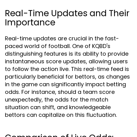
Real-Time Updates and Their
Importance
Real-time updates are crucial in the fast-
paced world of football. One of KQBD's
distinguishing features is its ability to provide
instantaneous score updates, allowing users
to follow the action live. This real-time feed is
particularly beneficial for bettors, as changes
in the game can significantly impact betting
odds. For instance, should a team score
unexpectedly, the odds for the match
situation can shift, and knowledgeable
bettors can capitalize on this fluctuation.