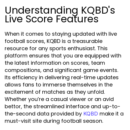
Understanding KQBD's
Live Score Features
When it comes to staying updated with live
football scores, KQBD is a treasurable
resource for any sports enthusiast. This
platform ensures that you are equipped with
the latest information on scores, team
compositions, and significant game events.
Its efficiency in delivering real-time updates
allows fans to immerse themselves in the
excitement of matches as they unfold.
Whether you’re a casual viewer or an avid
bettor, the streamlined interface and up-to-
the-second data provided by
make it a
KQBD
must-visit site during football season.