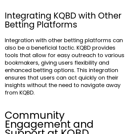
Integrating KQBD with Other
Betting Platforms
Integration with other betting platforms can
also be a beneficial tactic. KQBD provides
tools that allow for easy outreach to various
bookmakers, giving users flexibility and
enhanced betting options. This integration
ensures that users can act quickly on their
insights without the need to navigate away
from KQBD.
Community
Engagement and
Support at KQBD