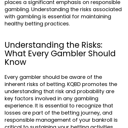
places a significant emphasis on responsible
gambling. Understanding the risks associated
with gambling is essential for maintaining
healthy betting practices.
Understanding the Risks:
What Every Gambler Should
Know
Every gambler should be aware of the
inherent risks of betting. KQBD promotes the
understanding that risk and probability are
key factors involved in any gambling
experience. It is essential to recognize that
losses are part of the betting journey, and
responsible management of your bankroll is
critical to sustaining your betting activities.