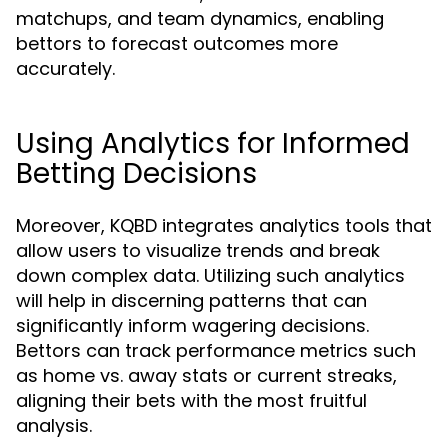
matchups, and team dynamics, enabling
bettors to forecast outcomes more
accurately.
Using Analytics for Informed
Betting Decisions
Moreover, KQBD integrates analytics tools that
allow users to visualize trends and break
down complex data. Utilizing such analytics
will help in discerning patterns that can
significantly inform wagering decisions.
Bettors can track performance metrics such
as home vs. away stats or current streaks,
aligning their bets with the most fruitful
analysis.