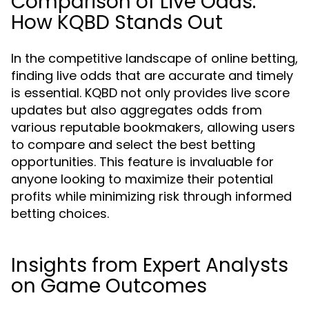
Comparison of Live Odds:
How KQBD Stands Out
In the competitive landscape of online betting,
finding live odds that are accurate and timely
is essential. KQBD not only provides live score
updates but also aggregates odds from
various reputable bookmakers, allowing users
to compare and select the best betting
opportunities. This feature is invaluable for
anyone looking to maximize their potential
profits while minimizing risk through informed
betting choices.
Insights from Expert Analysts
on Game Outcomes